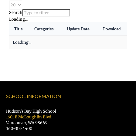
Search
Loading...
Title
Categories
Update Date
Download
Loading...
SCHOOL INFORMATION
Hudson’s Bay High School
1601 E McLoughlin Blvd.
Vancouver, WA 98663
360-313-4400