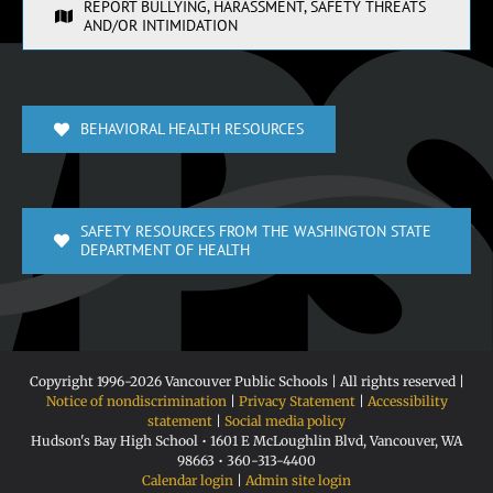
REPORT BULLYING, HARASSMENT, SAFETY THREATS
AND/OR INTIMIDATION
BEHAVIORAL HEALTH RESOURCES
SAFETY RESOURCES FROM THE WASHINGTON STATE
DEPARTMENT OF HEALTH
Copyright 1996-
2026 Vancouver Public Schools | All rights reserved |
Notice of nondiscrimination
|
Privacy Statement
|
Accessibility
statement
|
Social media policy
Hudson's Bay High School • 1601 E McLoughlin Blvd, Vancouver, WA
98663 • 360-313-4400
Calendar login
|
Admin site login