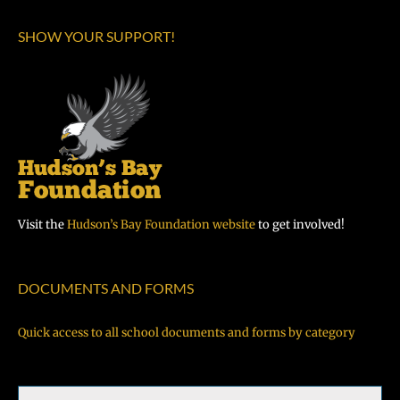
SHOW YOUR SUPPORT!
Visit the
Hudson’s Bay Foundation website
to get involved!
DOCUMENTS AND FORMS
Quick access to all school documents and forms by category