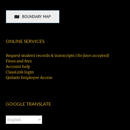
BOUNDARY MAP
ONLINE SERVICES
Request student records & transcripts (
No faxes accepted)
Fines and fees
Account help
ClassLink login
Qmlativ Employee Access
GOOGLE TRANSLATE