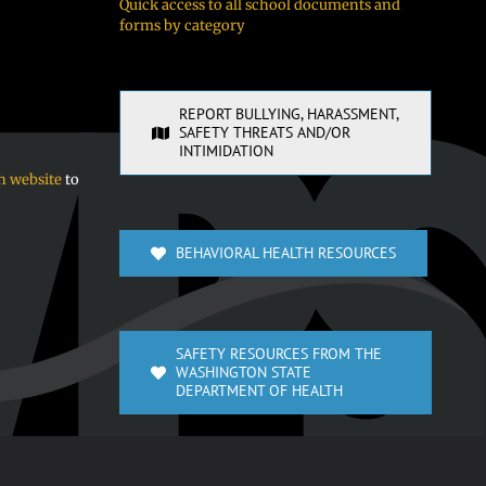
Quick access to all school documents and
forms by category
REPORT BULLYING, HARASSMENT,
SAFETY THREATS AND/OR
INTIMIDATION
n website
to
BEHAVIORAL HEALTH RESOURCES
SAFETY RESOURCES FROM THE
WASHINGTON STATE
DEPARTMENT OF HEALTH