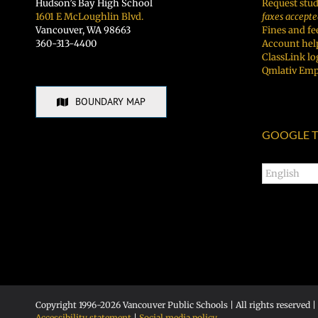
Hudson’s Bay High School
Request stud
1601 E McLoughlin Blvd.
faxes accepte
Vancouver, WA 98663
Fines and fe
360-313-4400
Account hel
ClassLink lo
Qmlativ Emp
BOUNDARY MAP
GOOGLE T
Copyright 1996-
2026 Vancouver Public Schools | All rights reserved |
Accessibility statement
|
Social media policy