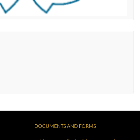
DOCUMENTS AND FORMS