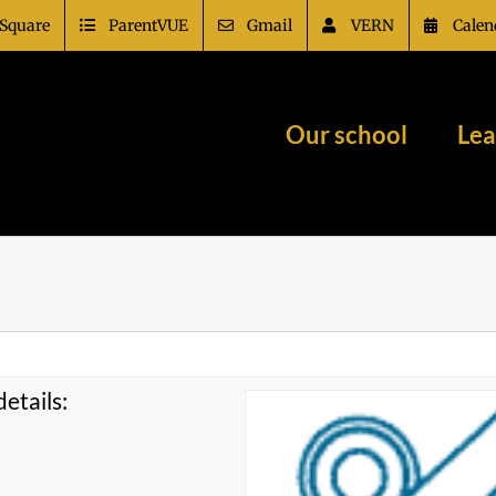
Square
ParentVUE
Gmail
VERN
Calen
Our school
Lea
etails: