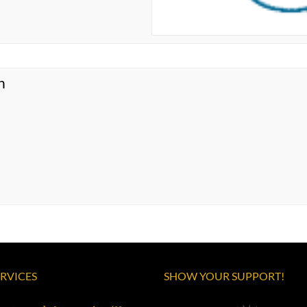
n
ERVICES
SHOW YOUR SUPPORT!