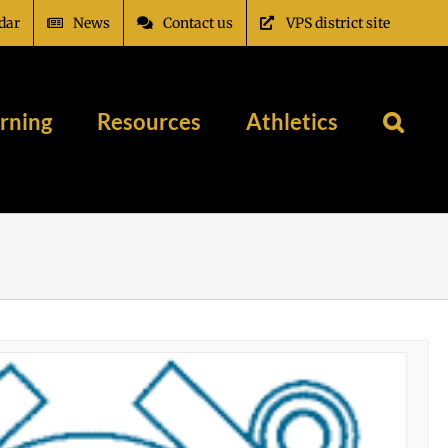
dar
News
Contact us
VPS district site
rning
Resources
Athletics