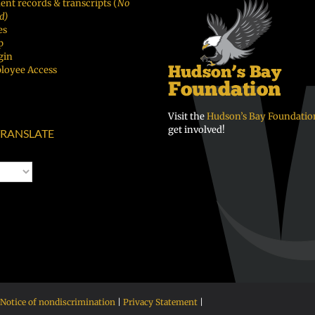
ent records & transcripts (
No
d)
es
p
gin
loyee Access
Visit the
Hudson’s Bay Foundatio
get involved!
RANSLATE
Notice of nondiscrimination
|
Privacy Statement
|