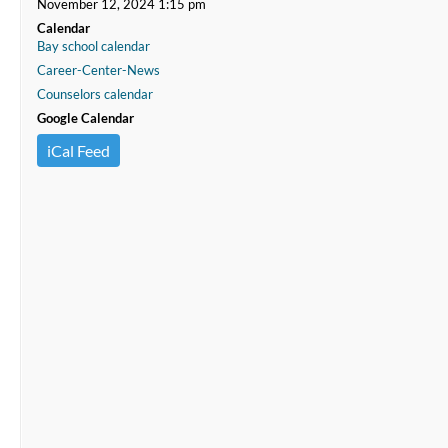
November 12, 2024 1:15 pm
Calendar
Bay school calendar
Career-Center-News
Counselors calendar
Google Calendar
iCal Feed