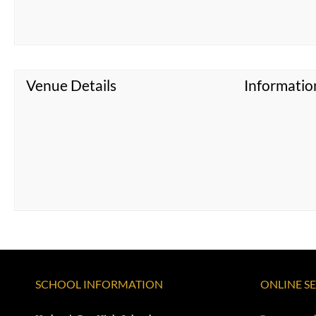
Venue Details
Informatio
SCHOOL INFORMATION
ONLINE S