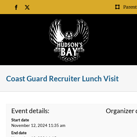
Skip
Parent
Facebook
X
to
content
Coast Guard Recruiter Lunch Visit
Event details:
Organizer d
Start date
November 12, 2024 11:35 am
End date