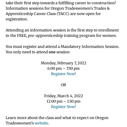
take their first step towards a fulfilling career in construction!
Information sessions for Oregon Tradeswomen’s Trades &
Apprenticeship Career Class (TACC) are now open for
registration.
Attending an information session is the first step to enrollment
in the FREE, pre-apprenticeship training program for women.
You must register and attend a Mandatory Information Session.
You only need to attend
one
session:
Monday, February 7, 2022
6:00 pm – 7:30 pm
Register Now!
OR
Friday, March 4, 2022
12:00 pm – 1:30 pm
Register Now!
Learn more about the class and what to expect on Oregon
Tradeswomen’s
website
.