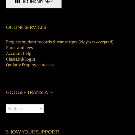
BOUNDARY MAP
ONLINE SERVICES
Request student records & transcripts (
No faxes accepted)
Fines and fees
Account help
ClassLink login
Qmlativ Employee Access
GOOGLE TRANSLATE
SHOW YOUR SUPPORT!