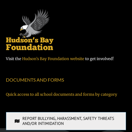
Visit the
Hudson’s Bay Foundation website
to get involved!
DOCUMENTS AND FORMS
Quick access to all school documents and forms by category
REPORT BULLYING, HARASSMENT, SAFETY THREATS
AND/OR INTIMIDATION