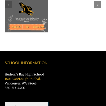
Morales
as
Superintend
of
Vancouver
Public
Schools
SCHOOL INFORMATION
Hudson’s Bay High School
1601 E McLoughlin Blvd.
Vancouver, WA 98663
360-313-4400