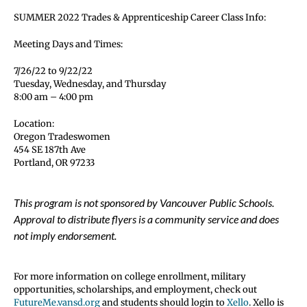
SUMMER 2022 Trades & Apprenticeship Career Class Info:
Meeting Days and Times:
7/26/22 to 9/22/22
Tuesday, Wednesday, and Thursday
8:00 am – 4:00 pm
Location:
Oregon Tradeswomen
454 SE 187th Ave
Portland, OR 97233
This program is not sponsored by Vancouver Public Schools.
Approval to distribute flyers is a community service and does
not imply endorsement.
For more information on college enrollment, military
opportunities, scholarships, and employment, check out
FutureMe.vansd.org
and students should login to
Xello
. Xello is