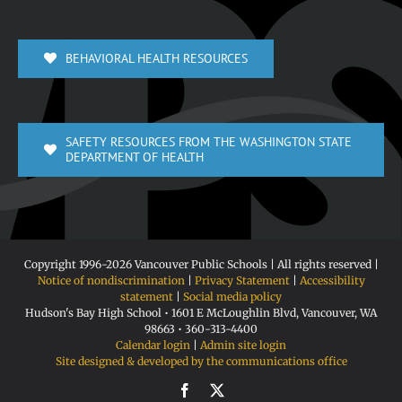
BEHAVIORAL HEALTH RESOURCES
SAFETY RESOURCES FROM THE WASHINGTON STATE
DEPARTMENT OF HEALTH
Copyright 1996-
2026 Vancouver Public Schools | All rights reserved |
Notice of nondiscrimination
|
Privacy Statement
|
Accessibility
statement
|
Social media policy
Hudson's Bay High School • 1601 E McLoughlin Blvd, Vancouver, WA
98663 • 360-313-4400
Calendar login
|
Admin site login
Site designed & developed by the communications office
Facebook
X