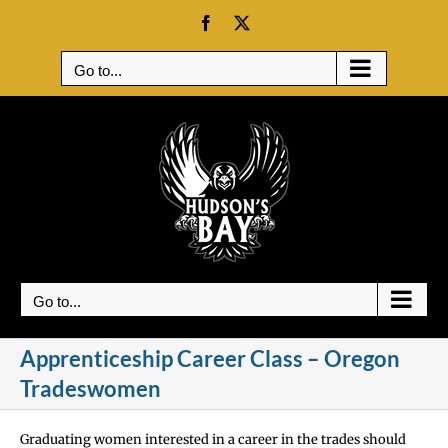
Skip
Facebook
X
to
content
Go to...
Go to...
Apprenticeship Career Class – Oregon
Tradeswomen
Graduating women interested in a career in the trades should