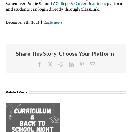
Vancouver Public Schools’
College & Career Readiness
platform
and students can login directly through ClassLink.
December 7th, 2021
|
Eagle news
Share This Story, Choose Your Platform!
Facebook
X
Reddit
LinkedIn
Pinterest
Email
Join
Us
Related Posts
to
Welcome
Dr.
Rocky
Torres-