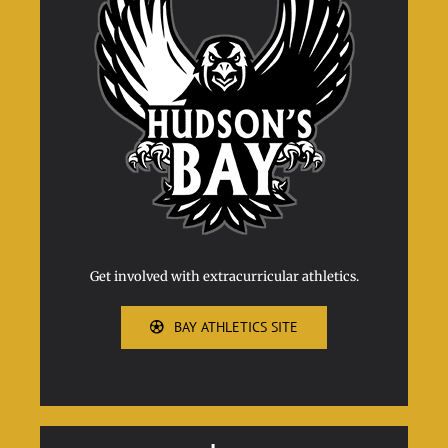
Get involved with extracurricular athletics.
BAY ATHLETICS SITE