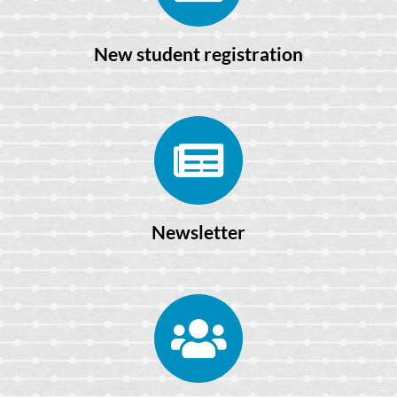
New student registration
Newsletter