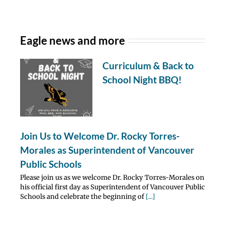
Eagle news and more
Curriculum & Back to
School Night BBQ!
Join Us to Welcome Dr. Rocky Torres-
Morales as Superintendent of Vancouver
Public Schools
Please join us as we welcome Dr. Rocky Torres-Morales on
his official first day as Superintendent of Vancouver Public
Schools and celebrate the beginning of
[...]