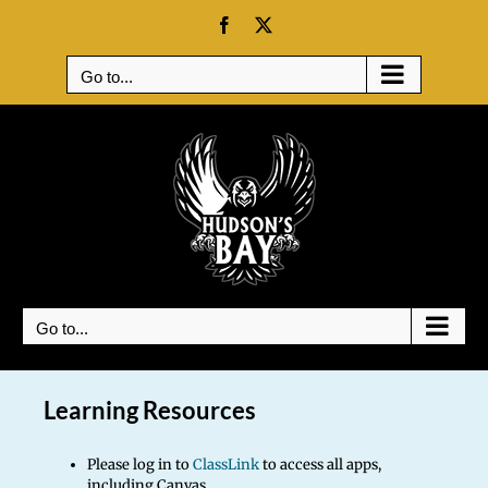
Skip
Facebook
X
to
content
Go to...
Go to...
Learning Resources
Please log in to
ClassLink
to access all apps,
including Canvas.