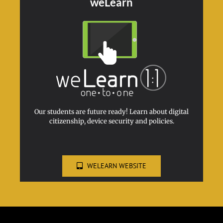
weLearn
Our students are future ready! Learn about digital
citizenship, device security and policies.
WELEARN WEBSITE