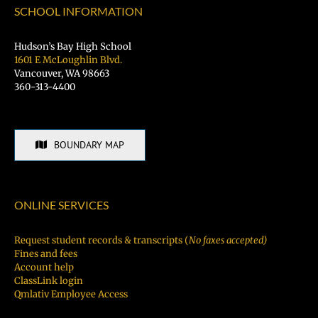
SCHOOL INFORMATION
Hudson’s Bay High School
1601 E McLoughlin Blvd.
Vancouver, WA 98663
360-313-4400
BOUNDARY MAP
ONLINE SERVICES
Request student records & transcripts (
No faxes accepted)
Fines and fees
Account help
ClassLink login
Qmlativ Employee Access