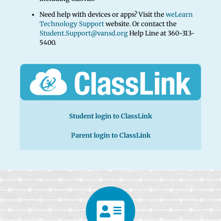
Need help with devices or apps? Visit the
weLearn
Technology Support
website. Or contact the
Student.Support@vansd.org
Help Line at 360-313-
5400.
Student login to ClassLink
Parent login to ClassLink