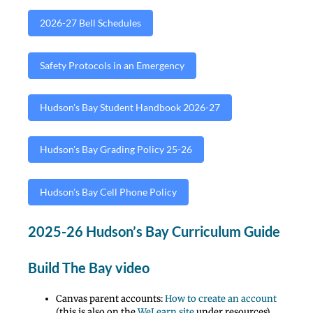
2026-27 Bell Schedules
Safety Protocols in an Emergency
Hudson's Bay Student Handbook 2026-27
Hudson's Bay Grading Policy 25-26
Hudson's Bay Cell Phone Policy
2025-26 Hudson’s Bay Curriculum Guide
Build The Bay video
Canvas parent accounts:
How to create an account
(this is also on the
WeLearn site
under resources)