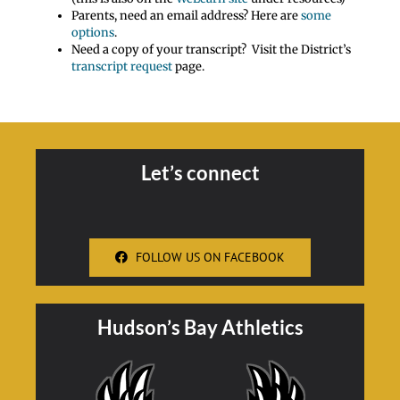
Parents, need an email address? Here are
some
options
.
Need a copy of your transcript? Visit the District’s
transcript request
page.
Let’s connect
FOLLOW US ON FACEBOOK
Hudson’s Bay Athletics