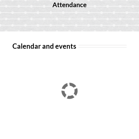
Attendance
Calendar and events