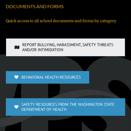
DOCUMENTS AND FORMS
Quick access to all school documents and forms by category
REPORT BULLYING, HARASSMENT, SAFETY THREATS
AND/OR INTIMIDATION
BEHAVIORAL HEALTH RESOURCES
SAFETY RESOURCES FROM THE WASHINGTON STATE
DEPARTMENT OF HEALTH