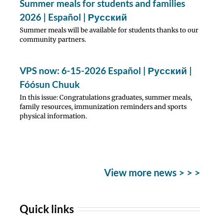
Summer meals for students and families
2026 | Español | Русский
Summer meals will be available for students thanks to our
community partners.
VPS now: 6-15-2026 Español | Русский |
Fóósun Chuuk
In this issue: Congratulations graduates, summer meals,
family resources, immunization reminders and sports
physical information.
View more news > > >
Quick links