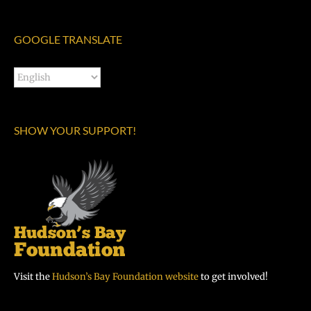
GOOGLE TRANSLATE
SHOW YOUR SUPPORT!
Visit the
Hudson’s Bay Foundation website
to get involved!