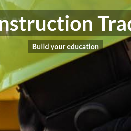
nstruction Tra
Build your education