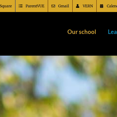
Square
ParentVUE
Gmail
VERN
Calen
Our school
Lea