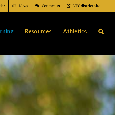
dar
News
Contact us
VPS district site
rning
Resources
Athletics