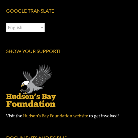
GOOGLE TRANSLATE
SHOW YOUR SUPPORT!
Visit the
Hudson’s Bay Foundation website
to get involved!
DOCUMENTS AND FORMS