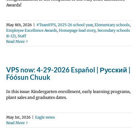
Awards!
May 8th, 2026
|
#TeamVPS
,
2025-26 school year
,
Elementary schools
,
Employee Excellence Awards
,
Homepage lead story
,
Secondary schools
(6-12)
,
Staff
Read More
VPS now: 4-29-2026 Español | Русский |
Fóósun Chuuk
In this issue: Kindergarten enrollment, early learning programs,
plant sales and graduates dates.
May 1st, 2026
|
Eagle news
Read More