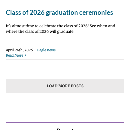
Class of 2026 graduation ceremonies
It’s almost time to celebrate the class of 2026! See when and
where the class of 2026 will graduate.
April 24th, 2026
|
Eagle news
Read More
LOAD MORE POSTS