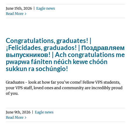
June 15th, 2026
|
Eagle news
Read More
Congratulations, graduates! |
¡Felicidades, graduados! | Поздравляем
выпускников! | Ach congratulations me
pwapwa fániten néúch kewe chóón
sukkun ra sochúngio!
Graduates - look at how far you’ve come! Fellow VPS students,
your VPS staff, loved ones and community are incredibly proud
of you.
June 9th, 2026
|
Eagle news
Read More