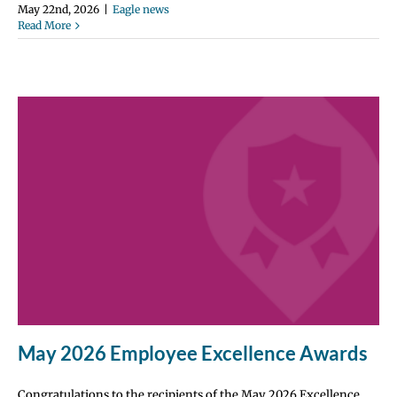
May 22nd, 2026
|
Eagle news
Read More
May 2026 Employee Excellence Awards
Congratulations to the recipients of the May 2026 Excellence