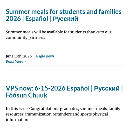
Summer meals for students and families
2026 | Español | Русский
Summer meals will be available for students thanks to our
community partners.
June 18th, 2026
|
Eagle news
Read More
VPS now: 6-15-2026 Español | Русский |
Fóósun Chuuk
In this issue: Congratulations graduates, summer meals, family
resources, immunization reminders and sports physical
information.