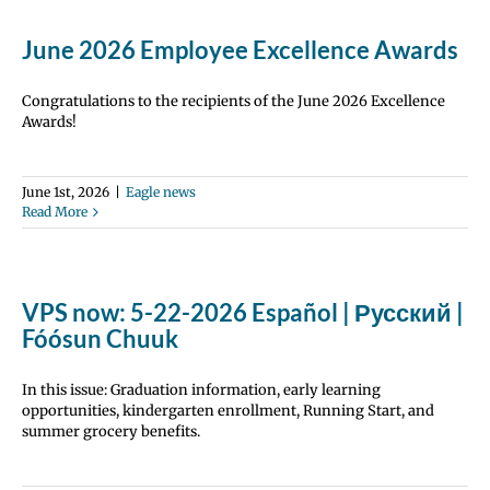
June 2026 Employee Excellence Awards
Congratulations to the recipients of the June 2026 Excellence
Awards!
June 1st, 2026
|
Eagle news
Read More
VPS now: 5-22-2026 Español | Русский |
Fóósun Chuuk
In this issue: Graduation information, early learning
opportunities, kindergarten enrollment, Running Start, and
summer grocery benefits.