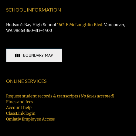
SCHOOL INFORMATION
Hudson’s Bay High School
1601 E McLoughlin Blvd.
Vancouver,
WA 98663 360-313-4400
BOUNDARY MAP
ONLINE SERVICES
Request student records & transcripts (
No faxes accepted)
Fines and fees
Account help
ClassLink login
Qmlativ Employee Access