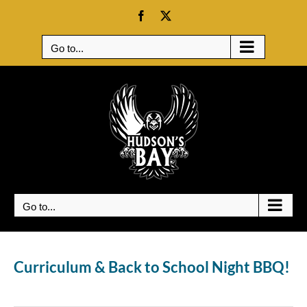
Skip
Facebook
X
to
content
Go to...
Go to...
Curriculum & Back to School Night BBQ!