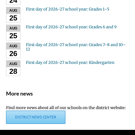
24
First day of 2026-27 school year: Grades 1–5
AUG
25
First day of 2026-27 school year: Grades 6 and 9
AUG
25
First day of 2026-27 school year: Grades 7–8 and 10–
AUG
12
26
First day of 2026-27 school year: Kindergarten
AUG
28
More news
Find more news about all of our schools on the district website:
DISTRICT NEWS CENTER