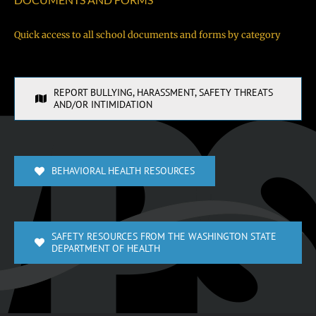
Quick access to all school documents and forms by category
REPORT BULLYING, HARASSMENT, SAFETY THREATS
AND/OR INTIMIDATION
BEHAVIORAL HEALTH RESOURCES
SAFETY RESOURCES FROM THE WASHINGTON STATE
DEPARTMENT OF HEALTH