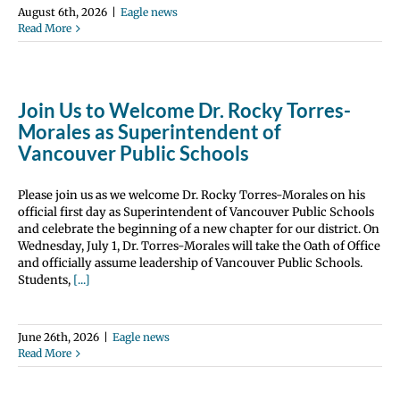
August 6th, 2026
|
Eagle news
Read More
Join Us to Welcome Dr. Rocky Torres-
Morales as Superintendent of
Vancouver Public Schools
Please join us as we welcome Dr. Rocky Torres-Morales on his
official first day as Superintendent of Vancouver Public Schools
and celebrate the beginning of a new chapter for our district. On
Wednesday, July 1, Dr. Torres-Morales will take the Oath of Office
and officially assume leadership of Vancouver Public Schools.
Students,
[...]
June 26th, 2026
|
Eagle news
Read More