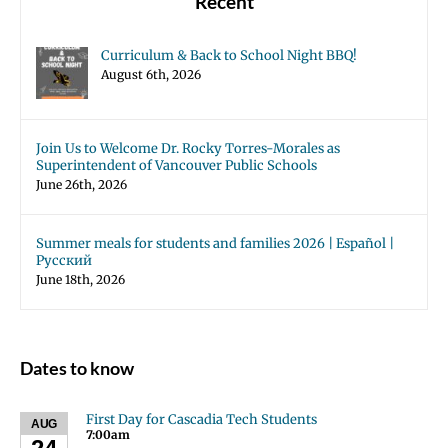
Recent
Curriculum & Back to School Night BBQ!
August 6th, 2026
Join Us to Welcome Dr. Rocky Torres-Morales as
Superintendent of Vancouver Public Schools
June 26th, 2026
Summer meals for students and families 2026 | Español |
Русский
June 18th, 2026
Dates to know
First Day for Cascadia Tech Students
AUG
7:00am