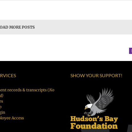
OAD MORE POSTS
ERVICES
SHOW YOUR SUPPORT!
ent records & transcripts (
No
d)
es
p
gin
loyee Access