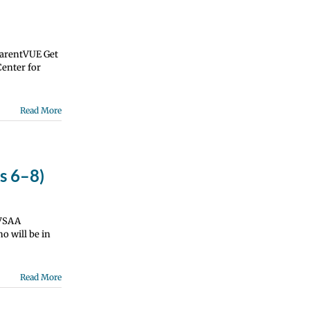
ParentVUE Get
Center for
Read More
s 6–8)
 VSAA
o will be in
Read More