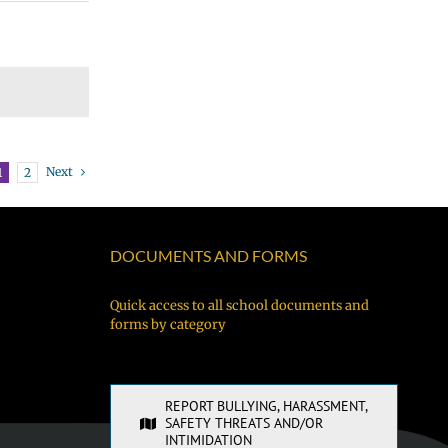
Next
1
2
DOCUMENTS AND FORMS
Quick access to all school documents and
forms by category
REPORT BULLYING, HARASSMENT,
SAFETY THREATS AND/OR
INTIMIDATION