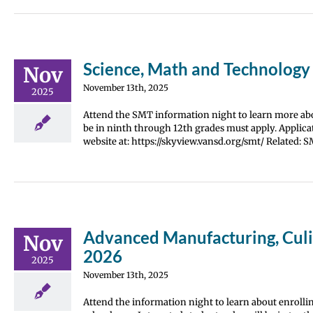
Science, Math and Technology
Nov
November 13th, 2025
2025
Attend the SMT information night to learn more abou
be in ninth through 12th grades must apply. Applica
website at: https://skyview.vansd.org/smt/ Related: 
Advanced Manufacturing, Culin
Nov
2026
2025
November 13th, 2025
Attend the information night to learn about enrolli