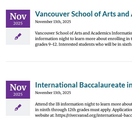
Vancouver School of Arts and 
Nov
November 13th, 2025
2025
Vancouver School of Arts and Academics Information
information night to learn more about enrolling in t
grades 9–12. Interested students who will be in six
International Baccalaureate i
Nov
November 13th, 2025
2025
Attend the IB information night to learn more about 
in ninth through 12th grades must apply. Application
website at: https://river.vansd.org/international-bacc