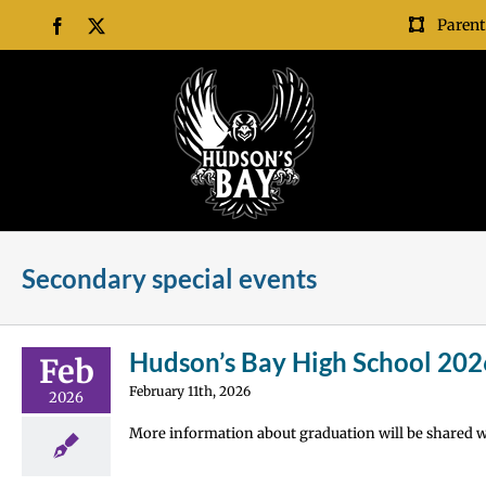
Skip
Parent
Facebook
X
to
content
Secondary special events
Hudson’s Bay High School 202
Feb
February 11th, 2026
2026
More information about graduation will be shared wi