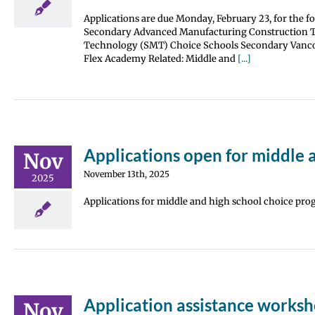
Applications are due Monday, February 23, for the 
Secondary Advanced Manufacturing Construction Tra
Technology (SMT) Choice Schools Secondary Vanco
Flex Academy Related: Middle and
[...]
Applications open for middle 
Nov
November 13th, 2025
2025
Applications for middle and high school choice prog
Application assistance worksh
Nov