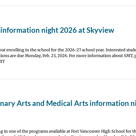
 information night 2026 at Skyview
t enrolling in the school for the 2026-27 school year. Interested stud
tions are due Monday, Feb. 23, 2026. For more information about SMT, pl
SMT
ary Arts and Medical Arts information n
ng in one of the programs available at Fort Vancouver High School for 