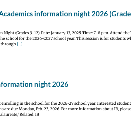
Academics information night 2026 (Grade
 Night (Grades 9–12) Date: January 13, 2025 Time: 7–8 p.m. Attend th
he school for the 2026-2027 school year. This session is for students wh
th through
[...]
nformation night 2026
enrolling in the school for the 2026-27 school year. Interested student
s are due Monday, Feb. 23, 2026. For more information about IB, please 
alaureate/ Related: IB