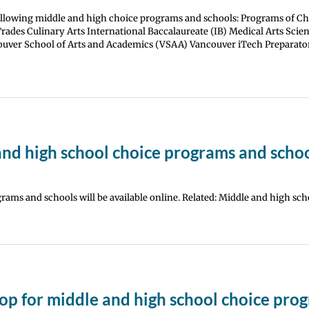
following middle and high choice programs and schools: Programs of Ch
des Culinary Arts International Baccalaureate (IB) Medical Arts Scie
uver School of Arts and Academics (VSAA) Vancouver iTech Preparato
and high school choice programs and scho
rams and schools will be available online. Related: Middle and high sch
op for middle and high school choice pro