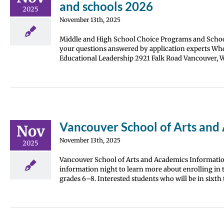
and schools 2026
2025
November 13th, 2025
Middle and High School Choice Programs and Schoo
your questions answered by application experts Whe
Educational Leadership 2921 Falk Road Vancouver, WA
Vancouver School of Arts and
Nov
November 13th, 2025
2025
Vancouver School of Arts and Academics Information
information night to learn more about enrolling in t
grades 6–8. Interested students who will be in sixt