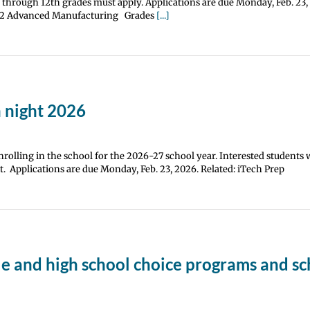
h through 12th grades must apply. Applications are due Monday, Feb. 23,
0-12 Advanced Manufacturing Grades
[...]
 night 2026
rolling in the school for the 2026-27 school year. Interested students 
. Applications are due Monday, Feb. 23, 2026. Related: iTech Prep
le and high school choice programs and sc