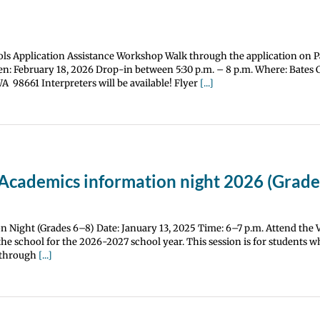
ls Application Assistance Workshop Walk through the application on 
n: February 18, 2026 Drop-in between 5:30 p.m. – 8 p.m. Where: Bates 
 98661 Interpreters will be available! Flyer
[...]
 Academics information night 2026 (Grade
 Night (Grades 6–8) Date: January 13, 2025 Time: 6–7 p.m. Attend the
he school for the 2026-2027 school year. This session is for students wh
h through
[...]