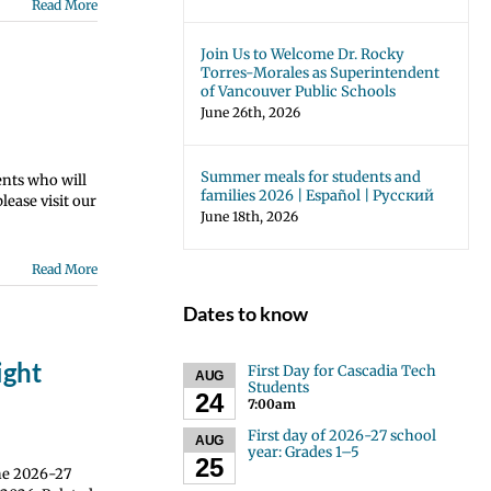
Read More
Join Us to Welcome Dr. Rocky
Torres-Morales as Superintendent
of Vancouver Public Schools
June 26th, 2026
Summer meals for students and
ents who will
families 2026 | Español | Русский
ease visit our
June 18th, 2026
Read More
Dates to know
ight
First Day for Cascadia Tech
AUG
Students
24
7:00am
First day of 2026-27 school
AUG
year: Grades 1–5
25
the 2026-27