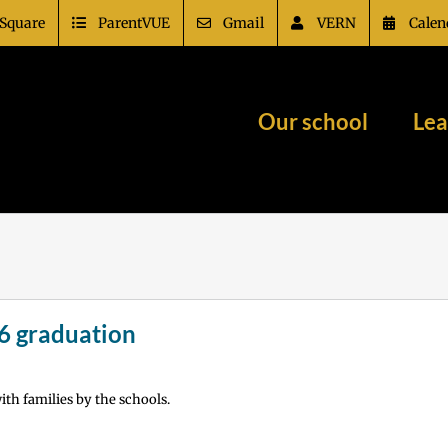
Square
ParentVUE
Gmail
VERN
Calen
Our school
Lea
6 graduation
th families by the schools.