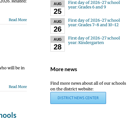
 2026. Related:
First day of 2026-27 school
AUG
year: Grades 6 and 9
25
Read More
First day of 2026-27 school
AUG
year: Grades 7–8 and 10–12
26
First day of 2026-27 school
AUG
year: Kindergarten
28
who will be in
More news
Find more news about all of our schools
Read More
on the district website:
DISTRICT NEWS CENTER
hools