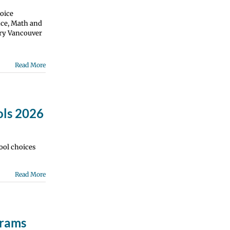
oice
nce, Math and
ry Vancouver
Read More
ols 2026
ool choices
Read More
grams