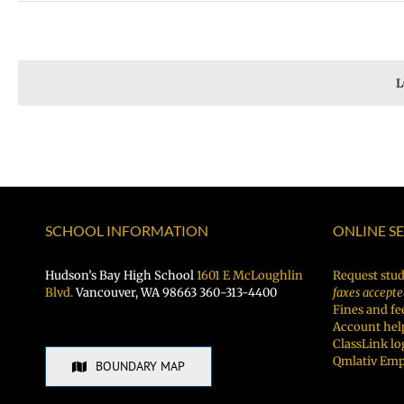
L
SCHOOL INFORMATION
ONLINE S
Hudson’s Bay High School
1601 E McLoughlin
Request stud
Blvd.
Vancouver, WA 98663 360-313-4400
faxes accepte
Fines and fe
Account hel
ClassLink lo
Qmlativ Emp
BOUNDARY MAP