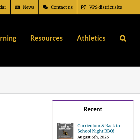
dar
News
Contact us
VPS district site
rning
Resources
Athletics
Recent
Curriculum & Back to
School Night BBQ!
August 6th, 2026