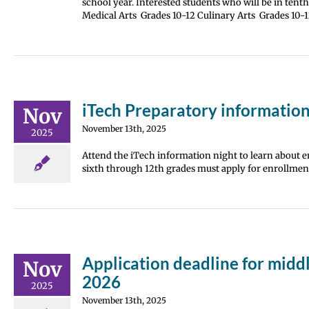
school year. Interested students who will be in tent
Medical Arts Grades 10-12 Culinary Arts Grades 1
iTech Preparatory information
Nov
November 13th, 2025
2025
Attend the iTech information night to learn about en
sixth through 12th grades must apply for enrollment
Application deadline for midd
Nov
2026
2025
November 13th, 2025