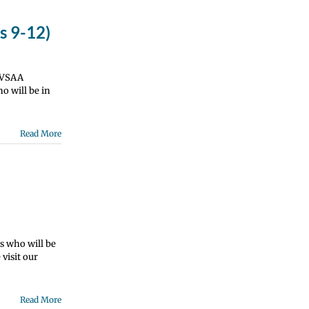
s 9-12)
e VSAA
o will be in
Read More
s who will be
visit our
Read More