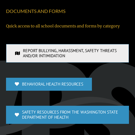
DOCUMENTS AND FORMS
Quick access to all school documents and forms by category
REPORT BULLYING, HARASSMENT, SAFETY THREATS
AND/OR INTIMIDATION
BEHAVIORAL HEALTH RESOURCES
SAFETY RESOURCES FROM THE WASHINGTON STATE
DEPARTMENT OF HEALTH