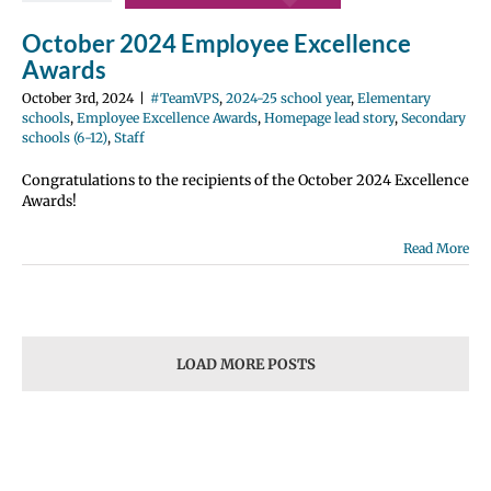
e Excellence
October 2024 Employee Excellence
Homepage lead
ondary schools
Awards
12)
Staff
October 3rd, 2024
|
#TeamVPS
,
2024-25 school year
,
Elementary
schools
,
Employee Excellence Awards
,
Homepage lead story
,
Secondary
schools (6-12)
,
Staff
Congratulations to the recipients of the October 2024 Excellence
Awards!
Read More
LOAD MORE POSTS