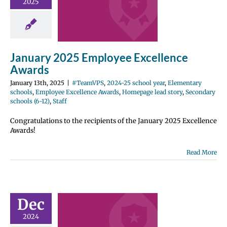
ellence
2025
wards
2024-25 school
entary schools
e Excellence
January 2025 Employee Excellence
Homepage lead
ondary schools
Awards
12)
Staff
January 13th, 2025
|
#TeamVPS
,
2024-25 school year
,
Elementary
schools
,
Employee Excellence Awards
,
Homepage lead story
,
Secondary
schools (6-12)
,
Staff
Congratulations to the recipients of the January 2025 Excellence
Awards!
Read More
ber 2024
ployee
Dec
ellence
2024