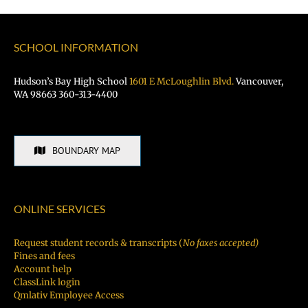
SCHOOL INFORMATION
Hudson’s Bay High School
1601 E McLoughlin Blvd.
Vancouver,
WA 98663 360-313-4400
BOUNDARY MAP
ONLINE SERVICES
Request student records & transcripts (
No faxes accepted)
Fines and fees
Account help
ClassLink login
Qmlativ Employee Access