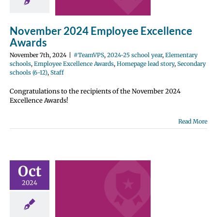
2024-25 school
entary schools
e Excellence
November 2024 Employee Excellence
Homepage lead
ondary schools
Awards
12)
Staff
November 7th, 2024
|
#TeamVPS
,
2024-25 school year
,
Elementary
schools
,
Employee Excellence Awards
,
Homepage lead story
,
Secondary
schools (6-12)
,
Staff
Congratulations to the recipients of the November 2024
Excellence Awards!
Read More
ber 2024
ployee
Oct
ellence
2024
wards
2024-25 school
entary schools