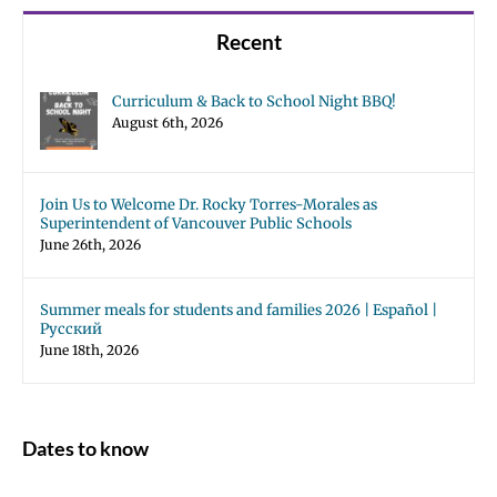
Recent
Curriculum & Back to School Night BBQ!
August 6th, 2026
Join Us to Welcome Dr. Rocky Torres-Morales as
Superintendent of Vancouver Public Schools
June 26th, 2026
Summer meals for students and families 2026 | Español |
Русский
June 18th, 2026
Dates to know