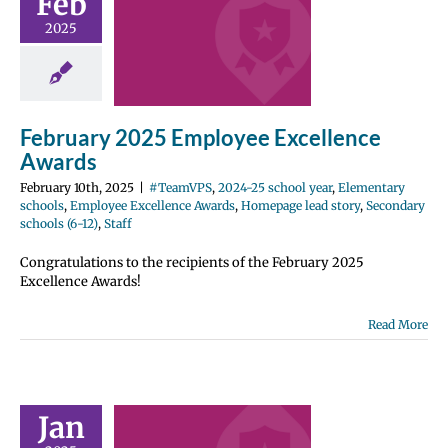
Feb
ellence
2025
wards
2024-25 school
entary schools
e Excellence
February 2025 Employee Excellence
Homepage lead
ondary schools
Awards
12)
Staff
February 10th, 2025
|
#TeamVPS
,
2024-25 school year
,
Elementary
schools
,
Employee Excellence Awards
,
Homepage lead story
,
Secondary
schools (6-12)
,
Staff
Congratulations to the recipients of the February 2025
Excellence Awards!
Read More
ary 2025
ployee
Jan