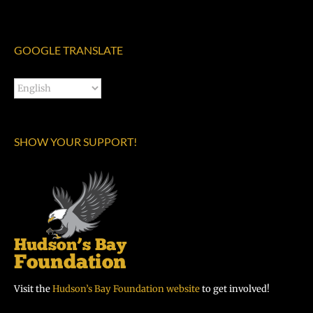
GOOGLE TRANSLATE
SHOW YOUR SUPPORT!
Visit the
Hudson’s Bay Foundation website
to get involved!