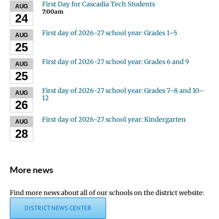
First Day for Cascadia Tech Students
AUG
7:00am
24
First day of 2026-27 school year: Grades 1–5
AUG
25
First day of 2026-27 school year: Grades 6 and 9
AUG
25
First day of 2026-27 school year: Grades 7–8 and 10–
AUG
12
26
First day of 2026-27 school year: Kindergarten
AUG
28
More news
Find more news about all of our schools on the district website:
DISTRICT NEWS CENTER