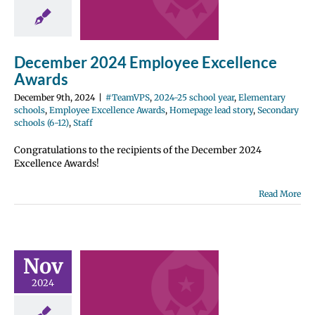
wards
2024-25 school
entary schools
e Excellence
December 2024 Employee Excellence
Homepage lead
ondary schools
Awards
12)
Staff
December 9th, 2024
|
#TeamVPS
,
2024-25 school year
,
Elementary
schools
,
Employee Excellence Awards
,
Homepage lead story
,
Secondary
schools (6-12)
,
Staff
Congratulations to the recipients of the December 2024
Excellence Awards!
Read More
ber 2024
ployee
Nov
ellence
2024
wards