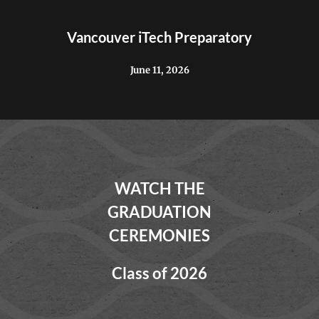
Vancouver iTech Preparatory
June 11, 2026
WATCH THE
GRADUATION
CEREMONIES
Class of 2026