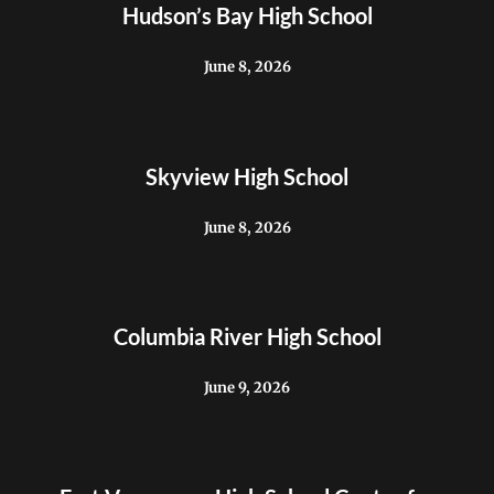
Hudson’s Bay High School
June 8, 2026
Skyview High School
June 8, 2026
Columbia River High School
June 9, 2026