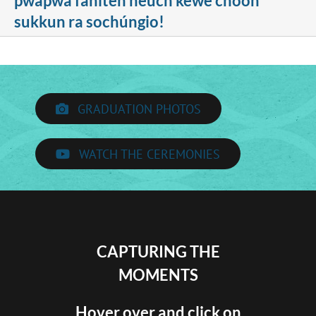
pwapwa fániten néúch kewe chóón
sukkun ra sochúngio!
GRADUATION PHOTOS
WATCH THE CEREMONIES
CAPTURING THE
MOMENTS
Hover over and click on