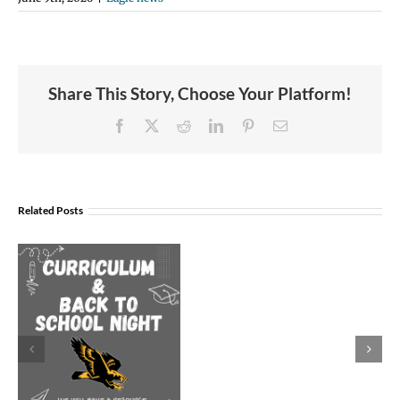
Share This Story, Choose Your Platform!
Facebook
X
Reddit
LinkedIn
Pinterest
Email
Join
Us
Related Posts
to
Welcome
Dr.
Rocky
Torres-
Morales
as
Superintend