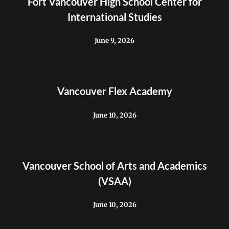
Fort Vancouver High School Center for
International Studies
June 9, 2026
Vancouver Flex Academy
June 10, 2026
Vancouver School of Arts and Academics
(VSAA)
June 10, 2026