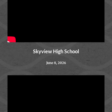
Skyview High School
June 8, 2026