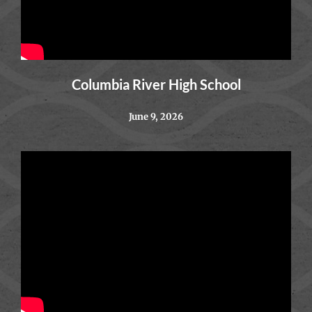
Columbia River High School
June 9, 2026