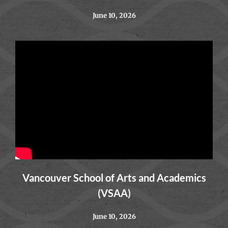
June 10, 2026
Vancouver School of Arts and Academics
(VSAA)
June 10, 2026