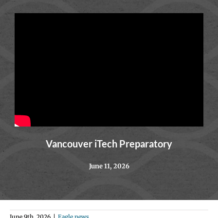
Vancouver iTech Preparatory
June 11, 2026
June 9th, 2026
|
Eagle news