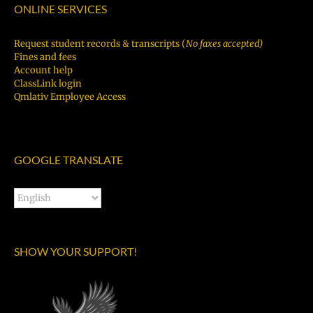
ONLINE SERVICES
Request student records & transcripts (
No faxes accepted)
Fines and fees
Account help
ClassLink login
Qmlativ Employee Access
GOOGLE TRANSLATE
SHOW YOUR SUPPORT!