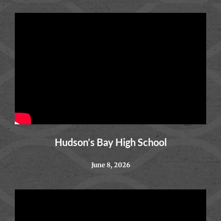
Hudson’s Bay High School
June 8, 2026