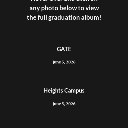
any photo below to view
the full graduation album!
GATE
June 5, 2026
Heights Campus
June 5, 2026