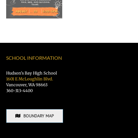
of
Vancouver
Public
Schools
SCHOOL INFORMATION
Hudson’s Bay High School
1601 E McLoughlin Blvd.
Vancouver, WA 98663
360-313-4400
BOUNDARY MAP