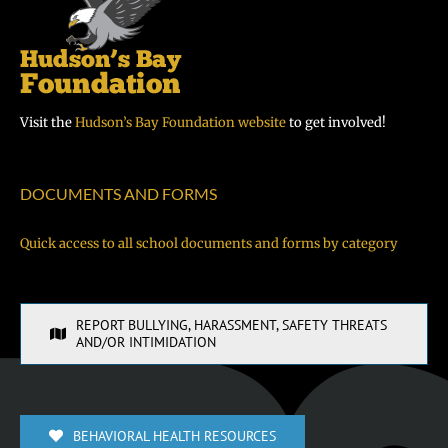
Visit the
Hudson’s Bay Foundation website
to get involved!
DOCUMENTS AND FORMS
Quick access to all school documents and forms by category
REPORT BULLYING, HARASSMENT, SAFETY THREATS
AND/OR INTIMIDATION
BEHAVIORAL HEALTH RESOURCES