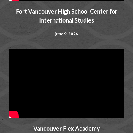
Fort Vancouver High School Center for
International Studies
June 9, 2026
Vancouver Flex Academy