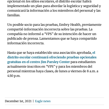
opcional en los sitios escolares, el distrito escolar habrá
implementado un plan para abordar la logística y seguridad y
comunicará la información a los miembros del personal y las
familias.
Un posible socio para las pruebas, Embry Health, previamente
compartió información incorrecta sobre las pruebas. La
compañía no informó a “VPS” de su intención de hacer un
publicado de prensa. Lamentamos que se haya compartido
información incorrecta.
Hasta que se haya establecido una asociación aprobada,
el
distrito escolar continuará ofreciendo pruebas opcionales
gratuitas en el centro Jim Parsley Center
para estudiantes
actualmente inscritos en “VPS” y para los miembros del
personal mientras haya clases, de lunes a viernes de 8 a.m. a
4:30 p.m.
December 1st, 2021
|
Eagle news