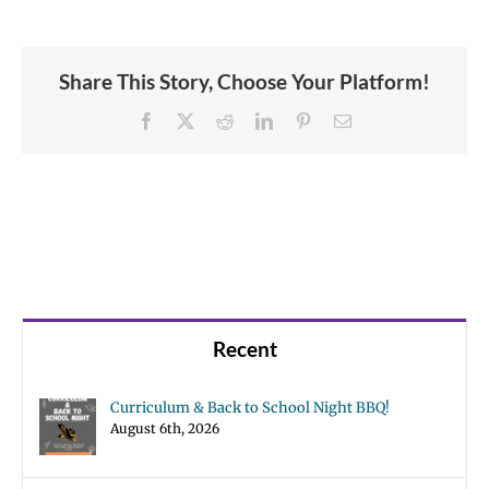
Share This Story, Choose Your Platform!
Facebook
X
Reddit
LinkedIn
Pinterest
Email
Recent
Curriculum & Back to School Night BBQ!
August 6th, 2026