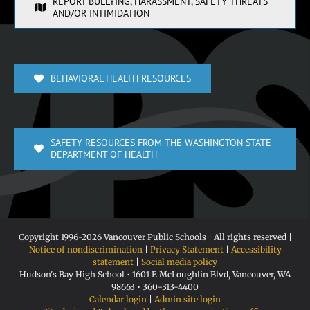
REPORT BULLYING, HARASSMENT, SAFETY THREATS
AND/OR INTIMIDATION
BEHAVIORAL HEALTH RESOURCES
SAFETY RESOURCES FROM THE WASHINGTON STATE
DEPARTMENT OF HEALTH
Copyright 1996-
2026 Vancouver Public Schools | All rights reserved |
Notice of nondiscrimination
|
Privacy Statement
|
Accessibility
statement
|
Social media policy
Hudson's Bay High School • 1601 E McLoughlin Blvd, Vancouver, WA
98663 • 360-313-4400
Calendar login
|
Admin site login