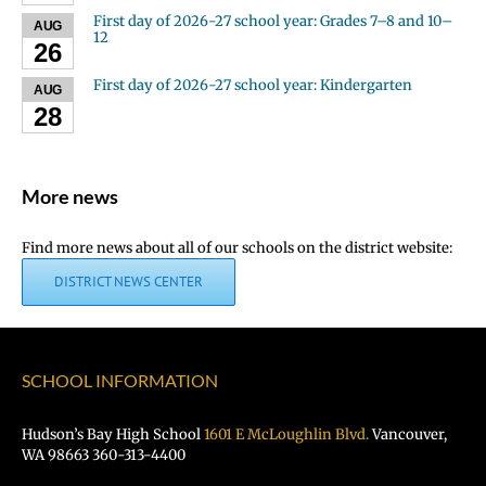
First day of 2026-27 school year: Grades 7–8 and 10–
AUG
12
26
First day of 2026-27 school year: Kindergarten
AUG
28
More news
Find more news about all of our schools on the district website:
DISTRICT NEWS CENTER
SCHOOL INFORMATION
Hudson’s Bay High School
1601 E McLoughlin Blvd.
Vancouver,
WA 98663 360-313-4400