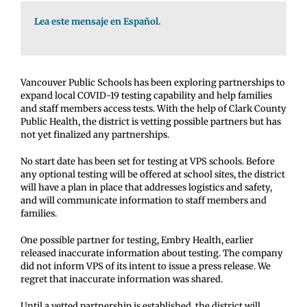
Lea este mensaje en Español.
Vancouver Public Schools has been exploring partnerships to
expand local COVID-19 testing capability and help families
and staff members access tests. With the help of Clark County
Public Health, the district is vetting possible partners but has
not yet finalized any partnerships.
No start date has been set for testing at VPS schools. Before
any optional testing will be offered at school sites, the district
will have a plan in place that addresses logistics and safety,
and will communicate information to staff members and
families.
One possible partner for testing, Embry Health, earlier
released inaccurate information about testing. The company
did not inform VPS of its intent to issue a press release. We
regret that inaccurate information was shared.
Until a vetted partnership is established, the district will