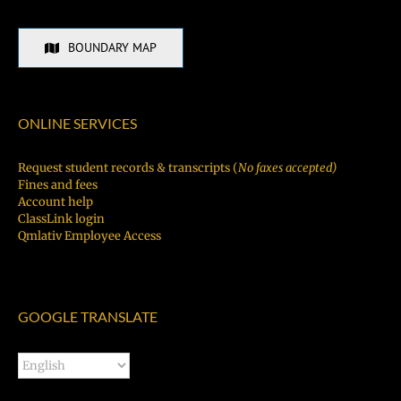
BOUNDARY MAP
ONLINE SERVICES
Request student records & transcripts (
No faxes accepted)
Fines and fees
Account help
ClassLink login
Qmlativ Employee Access
GOOGLE TRANSLATE