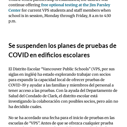
continue offering
free optional testing at the Jim Parsley
Center
for current VPS students and staff members when
school is in session, Monday through Friday, 8 a.m to 4:30
p.m.
Se suspenden los planes de pruebas de
COVID en edificios escolares
El Distrito Escolar “Vancouver Public Schools” (VPS, por sus
siglas en inglés) ha estado explorando trabajar con socios
para expandir la capacidad local de ofrecer pruebas de
COVID-19 y ayudar a las familias y miembros del personal a
tener acceso a las pruebas. Con la ayuda del Departamento de
Salud del Condado de Clark, el distrito escolar está
investigando la colaboración con posibles socios, pero aún no
ha decidido cuales.
No se ha acordado una fecha para el inicio de pruebas en las
escuelas de “VPS”. Antes de que se ofrezca cualquier prueba