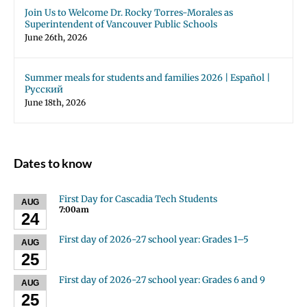
Join Us to Welcome Dr. Rocky Torres-Morales as
Superintendent of Vancouver Public Schools
June 26th, 2026
Summer meals for students and families 2026 | Español |
Русский
June 18th, 2026
Dates to know
First Day for Cascadia Tech Students
AUG
7:00am
24
First day of 2026-27 school year: Grades 1–5
AUG
25
First day of 2026-27 school year: Grades 6 and 9
AUG
25