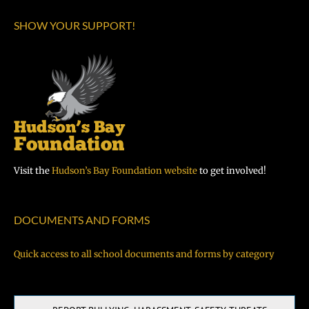
SHOW YOUR SUPPORT!
Visit the
Hudson’s Bay Foundation website
to get involved!
DOCUMENTS AND FORMS
Quick access to all school documents and forms by category