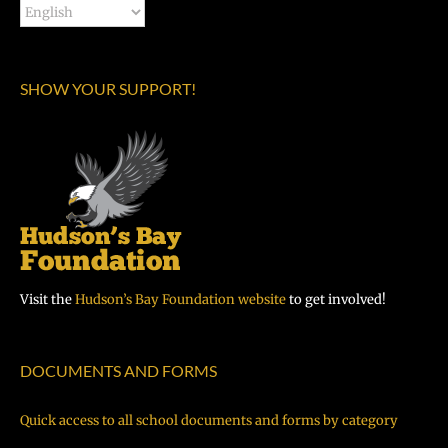
SHOW YOUR SUPPORT!
Visit the
Hudson’s Bay Foundation website
to get involved!
DOCUMENTS AND FORMS
Quick access to all school documents and forms by category