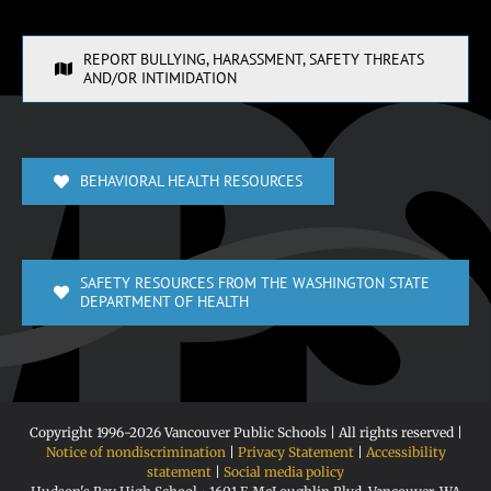
REPORT BULLYING, HARASSMENT, SAFETY THREATS
AND/OR INTIMIDATION
BEHAVIORAL HEALTH RESOURCES
SAFETY RESOURCES FROM THE WASHINGTON STATE
DEPARTMENT OF HEALTH
Copyright 1996-
2026 Vancouver Public Schools | All rights reserved |
Notice of nondiscrimination
|
Privacy Statement
|
Accessibility
statement
|
Social media policy