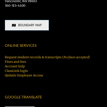
Vancouver, WA 98663
360-313-4400
BOUNDARY MAP
ONLINE SERVICES
Request student records & transcripts (
No faxes accepted)
Fines and fees
Account help
ClassLink login
Qmlativ Employee Access
GOOGLE TRANSLATE