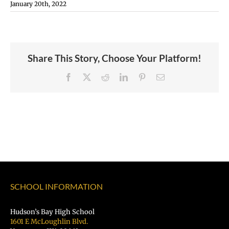
January 20th, 2022
Share This Story, Choose Your Platform!
Facebook
X
Reddit
LinkedIn
Pinterest
Email
SCHOOL INFORMATION
Hudson’s Bay High School
1601 E McLoughlin Blvd.