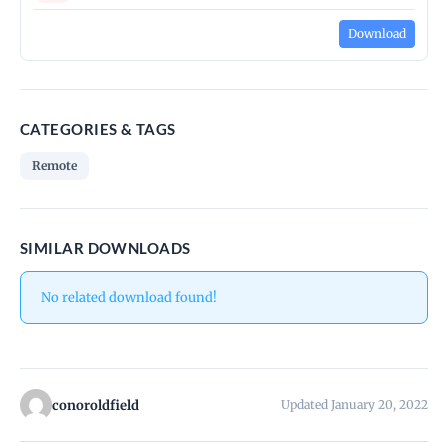
Download
CATEGORIES & TAGS
Remote
SIMILAR DOWNLOADS
No related download found!
conoroldfield
Updated January 20, 2022