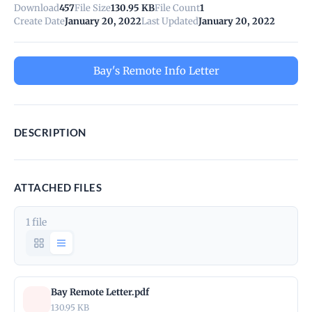
Download
457
File Size
130.95 KB
File Count
1
Create Date
January 20, 2022
Last Updated
January 20, 2022
Bay's Remote Info Letter
DESCRIPTION
ATTACHED FILES
1 file
Bay Remote Letter.pdf
130.95 KB