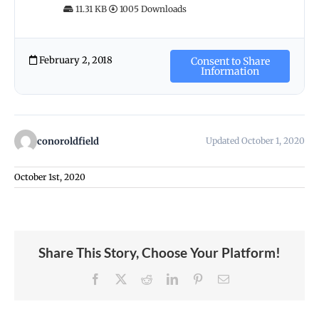
11.31 KB
1005 Downloads
February 2, 2018
Consent to Share
Information
conoroldfield
Updated October 1, 2020
October 1st, 2020
Share This Story, Choose Your Platform!
Facebook
X
Reddit
LinkedIn
Pinterest
Email