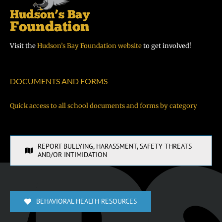
Visit the
Hudson’s Bay Foundation website
to get involved!
DOCUMENTS AND FORMS
Quick access to all school documents and forms by category
REPORT BULLYING, HARASSMENT, SAFETY THREATS
AND/OR INTIMIDATION
BEHAVIORAL HEALTH RESOURCES