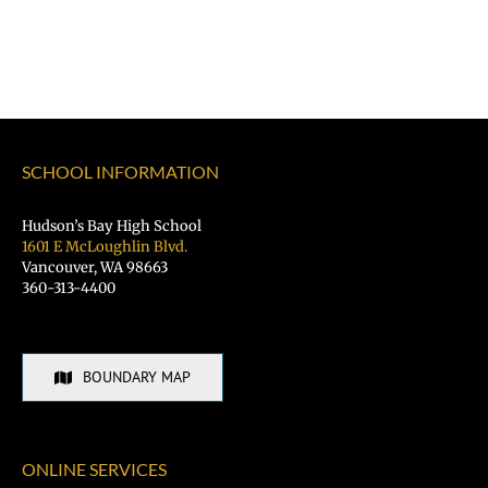
SCHOOL INFORMATION
Hudson’s Bay High School
1601 E McLoughlin Blvd.
Vancouver, WA 98663
360-313-4400
BOUNDARY MAP
ONLINE SERVICES