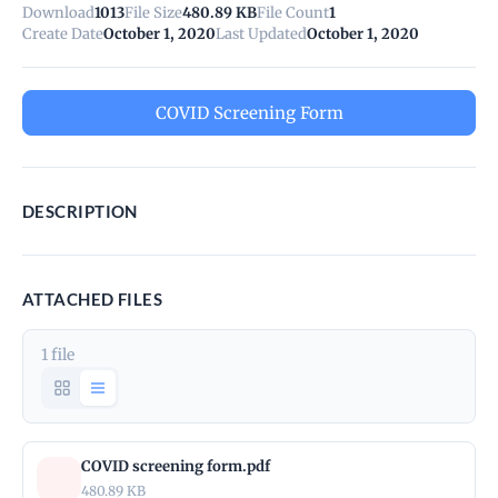
Download
1013
File Size
480.89 KB
File Count
1
Create Date
October 1, 2020
Last Updated
October 1, 2020
COVID Screening Form
DESCRIPTION
ATTACHED FILES
1 file
COVID screening form.pdf
480.89 KB