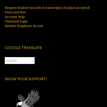
Request student records & transcripts (
No faxes accepted)
Fines and fees
Account help
ClassLink login
Qmlativ Employee Access
GOOGLE TRANSLATE
SHOW YOUR SUPPORT!