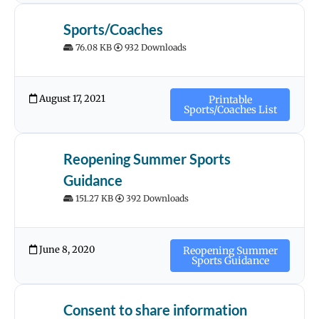
Sports/Coaches
76.08 KB
932 Downloads
August 17, 2021
Printable
Sports/Coaches List
Reopening Summer Sports
Guidance
151.27 KB
392 Downloads
June 8, 2020
Reopening Summer
Sports Guidance
Consent to share information