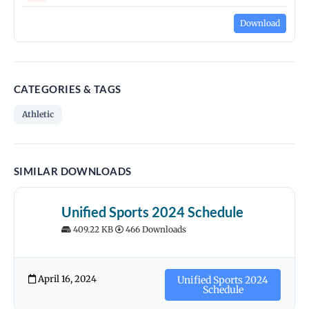
Download
CATEGORIES & TAGS
Athletic
SIMILAR DOWNLOADS
Unified Sports 2024 Schedule
409.22 KB
466 Downloads
April 16, 2024
Unified Sports 2024
Schedule