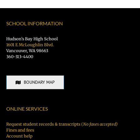
SCHOOL INFORMATION
Hudson’s Bay High School
1601 E McLoughlin Blvd.
Vancouver, WA 98663
360-313-4400
BOUNDARY MAP
ONLINE SERVICES
Request student records & transcripts (
No faxes accepted)
Fines and fees
Account help