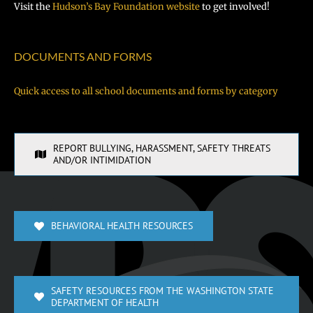
Visit the
Hudson’s Bay Foundation website
to get involved!
DOCUMENTS AND FORMS
Quick access to all school documents and forms by category
REPORT BULLYING, HARASSMENT, SAFETY THREATS
AND/OR INTIMIDATION
BEHAVIORAL HEALTH RESOURCES
SAFETY RESOURCES FROM THE WASHINGTON STATE
DEPARTMENT OF HEALTH