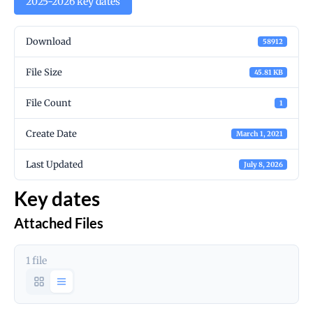
2025-2026 key dates
Download
58912
File Size
45.81 KB
File Count
1
Create Date
March 1, 2021
Last Updated
July 8, 2026
Key dates
Attached Files
1 file