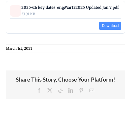
2025-26 key dates_engMar132025 Updated Jan 7.pdf
53.91 KB
Download
March 1st, 2021
Share This Story, Choose Your Platform!
Facebook
X
Reddit
LinkedIn
Pinterest
Email