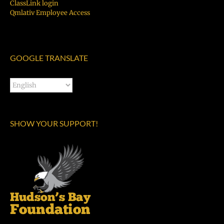
ClassLink login
Qmlativ Employee Access
GOOGLE TRANSLATE
SHOW YOUR SUPPORT!