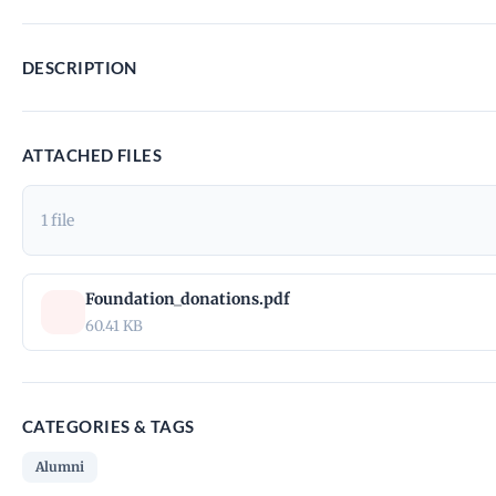
DESCRIPTION
ATTACHED FILES
1 file
Foundation_donations.pdf
60.41 KB
CATEGORIES & TAGS
Alumni