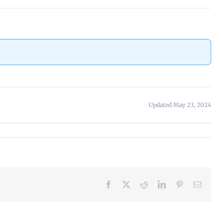
Updated May 23, 2024
Facebook
X
Reddit
LinkedIn
Pinterest
Email