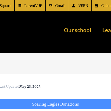
Square
ParentVUE
Gmail
VERN
Calen
Our school
Lea
Last Updated
May 23, 2024
Soaring Eagles Donations