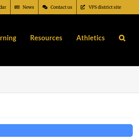
dar
News
Contact us
VPS district site
rning
Resources
Athletics