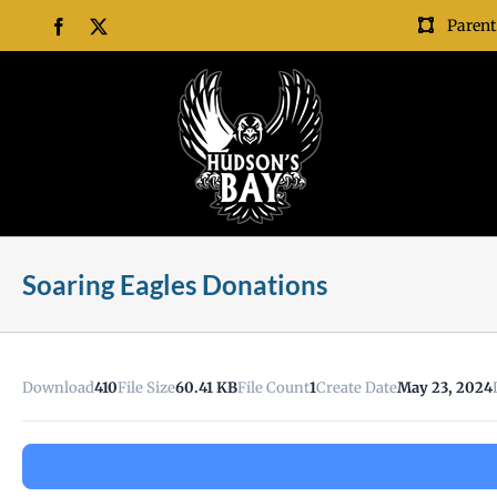
Skip
Parent
Facebook
X
to
content
Soaring Eagles Donations
Download
410
File Size
60.41 KB
File Count
1
Create Date
May 23, 2024