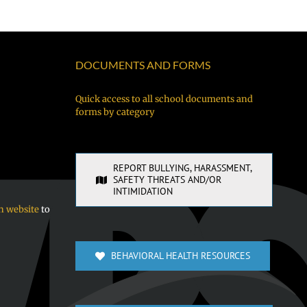
DOCUMENTS AND FORMS
Quick access to all school documents and
forms by category
REPORT BULLYING, HARASSMENT,
SAFETY THREATS AND/OR
INTIMIDATION
n website
to
BEHAVIORAL HEALTH RESOURCES