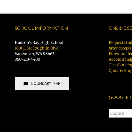
SCHOOL INFORMATION
ONLINE S
Hudson’s Bay High School
Request stud
1601 E McLoughlin Blvd.
faxes accepte
Vancouver, WA 98663
Fines and fe
360-313-4400
Account hel
ClassLink lo
Qmlativ Emp
BOUNDARY MAP
GOOGLE T