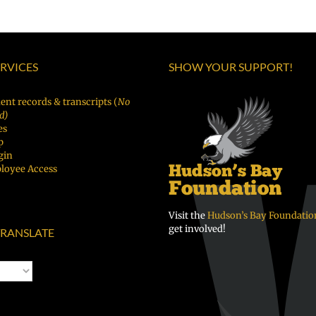
ERVICES
SHOW YOUR SUPPORT!
ent records & transcripts (
No
d)
es
p
gin
loyee Access
Visit the
Hudson’s Bay Foundatio
get involved!
RANSLATE