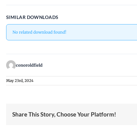
SIMILAR DOWNLOADS
No related download found!
conoroldfield
May 23rd, 2024
Share This Story, Choose Your Platform!