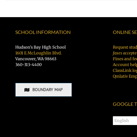
SCHOOL INFORMATION
ONLINE S
Hudson’s Bay High School
Request stud
1601 E McLoughlin Blvd.
faxes accepte
Vancouver, WA 98663
Fines and fe
360-313-4400
Account hel
ClassLink lo
Qmlativ Emp
BOUNDARY MAP
GOOGLE T