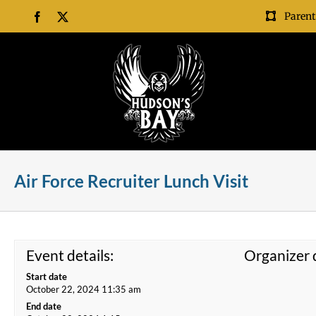
Skip
Parent
Facebook
X
to
content
Air Force Recruiter Lunch Visit
Event details:
Organizer d
Start date
October 22, 2024 11:35 am
End date