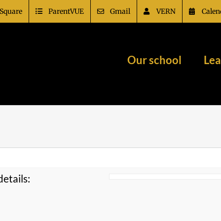
Square
ParentVUE
Gmail
VERN
Calen
Our school
Lea
etails: