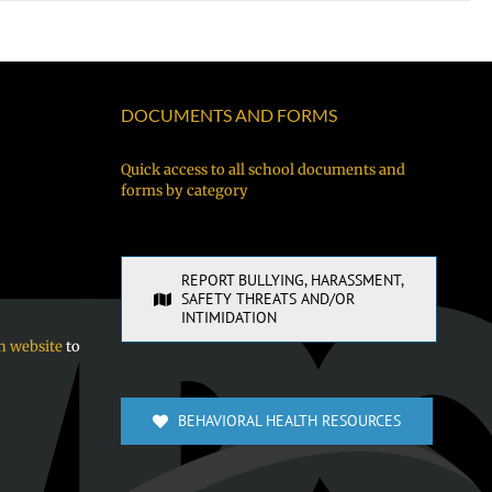
DOCUMENTS AND FORMS
Quick access to all school documents and
forms by category
REPORT BULLYING, HARASSMENT,
SAFETY THREATS AND/OR
INTIMIDATION
n website
to
BEHAVIORAL HEALTH RESOURCES