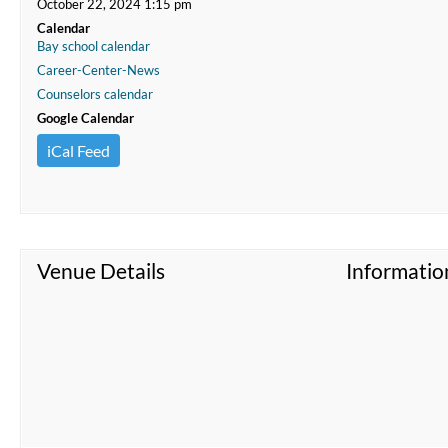
October 22, 2024 1:15 pm
Calendar
Bay school calendar
Career-Center-News
Counselors calendar
Google Calendar
iCal Feed
Venue Details
Informatio