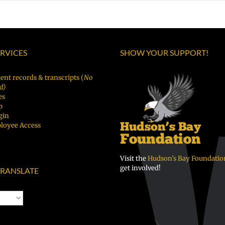
ERVICES
SHOW YOUR SUPPORT!
ent records & transcripts (
No
d)
es
p
gin
loyee Access
Visit the
Hudson’s Bay Foundatio
get involved!
RANSLATE