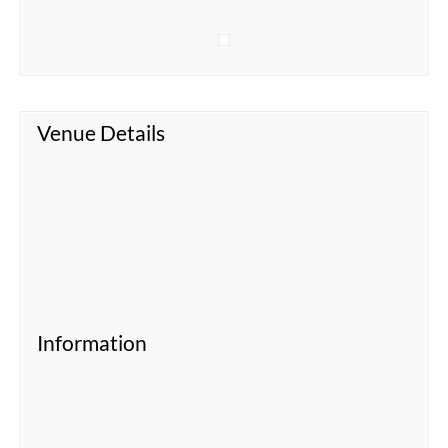
Venue Details
Information