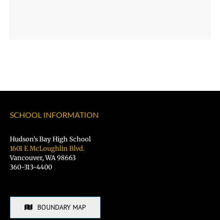
SCHOOL INFORMATION
Hudson’s Bay High School
1601 E McLoughlin Blvd.
Vancouver, WA 98663
360-313-4400
BOUNDARY MAP