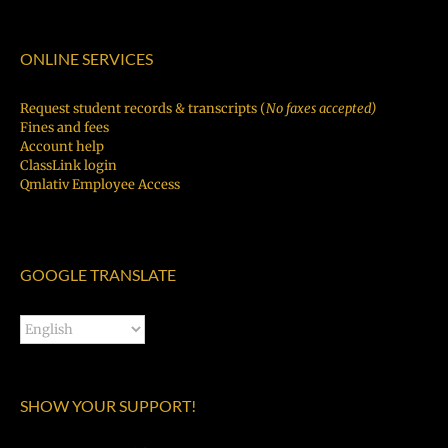
ONLINE SERVICES
Request student records & transcripts (
No faxes accepted)
Fines and fees
Account help
ClassLink login
Qmlativ Employee Access
GOOGLE TRANSLATE
SHOW YOUR SUPPORT!