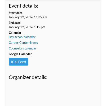
Event details:
Start date
January 22, 2026 11:35 am
End date
January 22, 2026 1:15 pm
Calendar
Bay school calendar
Career-Center-News
Counselors calendar
Google Calendar
iCal Feed
Organizer details: