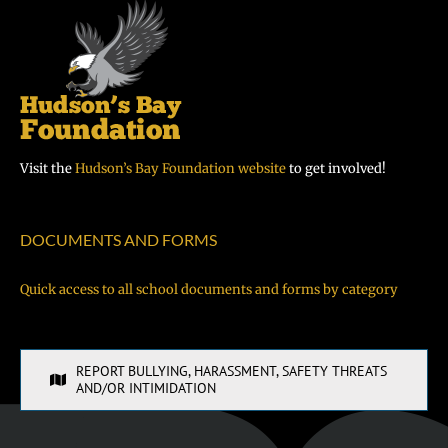
Visit the
Hudson’s Bay Foundation website
to get involved!
DOCUMENTS AND FORMS
Quick access to all school documents and forms by category
REPORT BULLYING, HARASSMENT, SAFETY THREATS
AND/OR INTIMIDATION