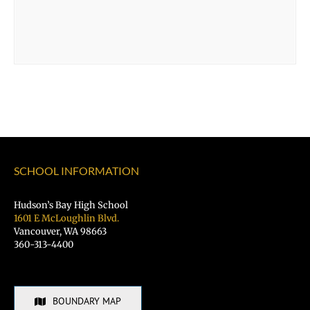
SCHOOL INFORMATION
Hudson’s Bay High School
1601 E McLoughlin Blvd.
Vancouver, WA 98663
360-313-4400
BOUNDARY MAP