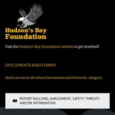
Visit the
Hudson’s Bay Foundation website
to get involved!
DOCUMENTS AND FORMS
Quick access to all school documents and forms by category
REPORT BULLYING, HARASSMENT, SAFETY THREATS
AND/OR INTIMIDATION