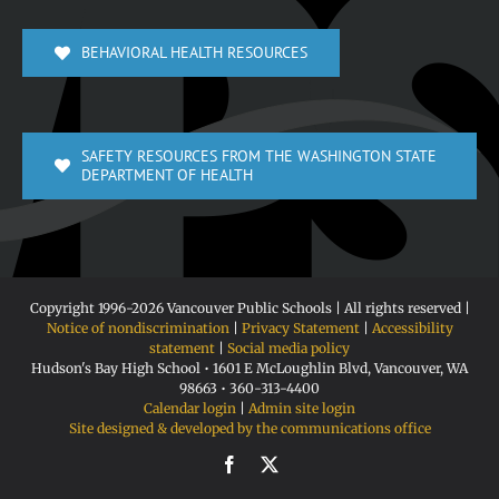
BEHAVIORAL HEALTH RESOURCES
SAFETY RESOURCES FROM THE WASHINGTON STATE
DEPARTMENT OF HEALTH
Copyright 1996-
2026 Vancouver Public Schools | All rights reserved |
Notice of nondiscrimination
|
Privacy Statement
|
Accessibility
statement
|
Social media policy
Hudson's Bay High School • 1601 E McLoughlin Blvd, Vancouver, WA
98663 • 360-313-4400
Calendar login
|
Admin site login
Site designed & developed by the communications office
Facebook
X