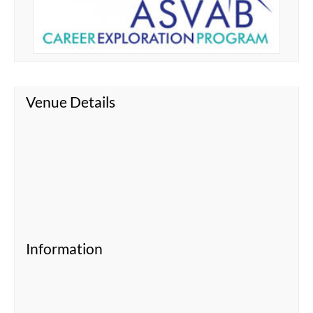
Venue Details
Information