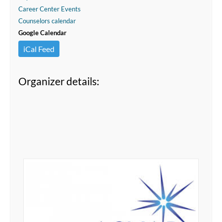
Career Center Events
Counselors calendar
Google Calendar
iCal Feed
Organizer details: