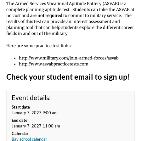
The Armed Services Vocational Aptitude Battery (ASVAB) is a
complete planning aptitude test. Students can take the ASVAB at
no cost and
are not required
to commit to military service. The
results of this test can provide an interest assessment and
planning tool that can help students explore the different career
fields in and out of the military.
Here are some practice test links:
http://www.military.com/join-armed-forces/asvab
http://www.asvabpracticetests.com
Check your student email to sign up!
Event details:
Start date
January 7, 2027 9:00 am
End date
January 7, 2027 11:00 am
Calendar
Bay school calendar