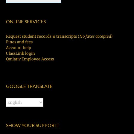
ONLINE SERVICES
Request student records & transcripts (
No faxes accepted)
Fines and fees
Account help
ClassLink login
Qmlativ Employee Access
GOOGLE TRANSLATE
SHOW YOUR SUPPORT!