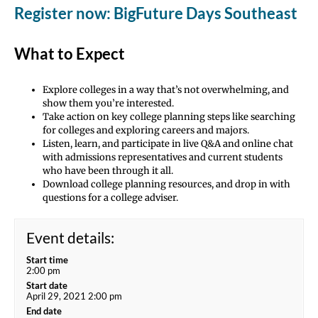
Register now: BigFuture Days Southeast
What to Expect
Explore colleges in a way that’s not overwhelming, and
show them you’re interested.
Take action on key college planning steps like searching
for colleges and exploring careers and majors.
Listen, learn, and participate in live Q&A and online chat
with admissions representatives and current students
who have been through it all.
Download college planning resources, and drop in with
questions for a college adviser.
Event details:
Start time
2:00 pm
Start date
April 29, 2021 2:00 pm
End date