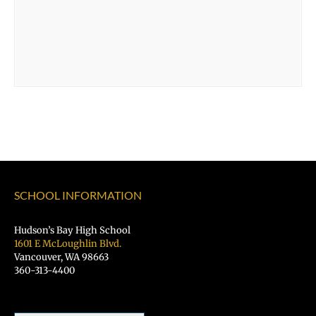
SCHOOL INFORMATION
Hudson’s Bay High School
1601 E McLoughlin Blvd.
Vancouver, WA 98663
360-313-4400