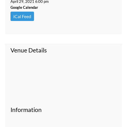
April 29, 2021 6:00 pm
Google Calendar
iCal Feed
Venue Details
Information