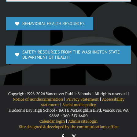
BEHAVIORAL HEALTH RESOURCES
SAFETY RESOURCES FROM THE WASHINGTON STATE
DEPARTMENT OF HEALTH
Copyright 1996-
2026 Vancouver Public Schools | All rights reserved |
Notice of nondiscrimination
|
Privacy Statement
|
Accessibility
statement
|
Social media policy
Hudson's Bay High School • 1601 E McLoughlin Blvd, Vancouver, WA
98663 • 360-313-4400
Calendar login
|
Admin site login
Site designed & developed by the communications office
Facebook
X