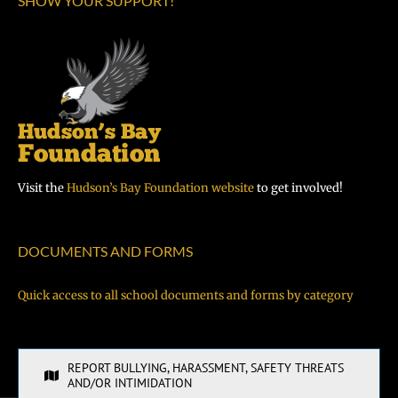
SHOW YOUR SUPPORT!
Visit the
Hudson’s Bay Foundation website
to get involved!
DOCUMENTS AND FORMS
Quick access to all school documents and forms by category
REPORT BULLYING, HARASSMENT, SAFETY THREATS
AND/OR INTIMIDATION