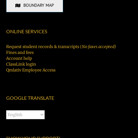
BOUNDARY MAP
ONLINE SERVICES
Request student records & transcripts (
No faxes accepted)
Fines and fees
Account help
ClassLink login
Qmlativ Employee Access
GOOGLE TRANSLATE