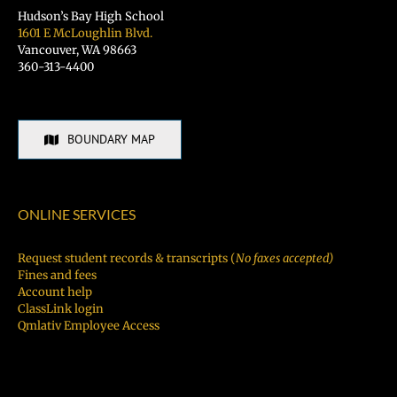
Hudson’s Bay High School
1601 E McLoughlin Blvd.
Vancouver, WA 98663
360-313-4400
BOUNDARY MAP
ONLINE SERVICES
Request student records & transcripts (
No faxes accepted)
Fines and fees
Account help
ClassLink login
Qmlativ Employee Access