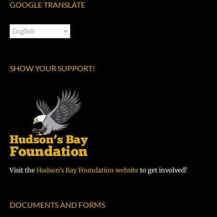
GOOGLE TRANSLATE
SHOW YOUR SUPPORT!
Visit the
Hudson’s Bay Foundation website
to get involved!
DOCUMENTS AND FORMS