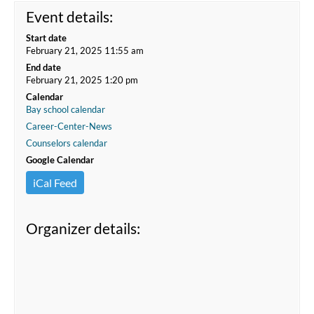
Event details:
Start date
February 21, 2025 11:55 am
End date
February 21, 2025 1:20 pm
Calendar
Bay school calendar
Career-Center-News
Counselors calendar
Google Calendar
iCal Feed
Organizer details: