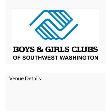
Venue Details