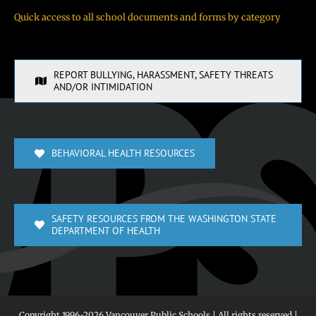
Quick access to all school documents and forms by category
REPORT BULLYING, HARASSMENT, SAFETY THREATS
AND/OR INTIMIDATION
BEHAVIORAL HEALTH RESOURCES
SAFETY RESOURCES FROM THE WASHINGTON STATE
DEPARTMENT OF HEALTH
Copyright 1996-
2026 Vancouver Public Schools | All rights reserved |