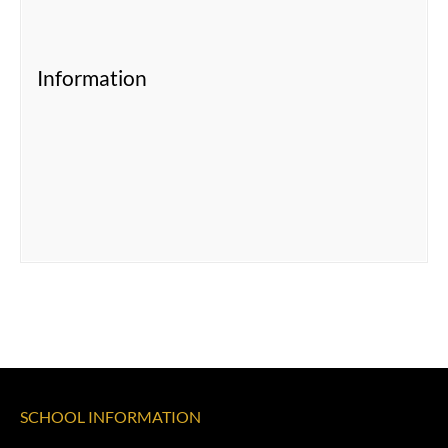
Information
SCHOOL INFORMATION