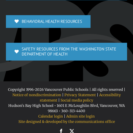
BEHAVIORAL HEALTH RESOURCES
SAFETY RESOURCES FROM THE WASHINGTON STATE
DEPARTMENT OF HEALTH
Copyright 1996-
2026 Vancouver Public Schools | All rights reserved |
Notice of nondiscrimination
|
Privacy Statement
|
Accessibility
statement
|
Social media policy
Hudson's Bay High School • 1601 E McLoughlin Blvd, Vancouver, WA
98663 • 360-313-4400
Calendar login
|
Admin site login
Site designed & developed by the communications office
Facebook
X