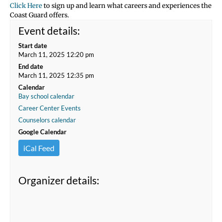
Click Here
to sign up and learn what careers and experiences the
Coast Guard offers.
Event details:
Start date
March 11, 2025 12:20 pm
End date
March 11, 2025 12:35 pm
Calendar
Bay school calendar
Career Center Events
Counselors calendar
Google Calendar
iCal Feed
Organizer details: