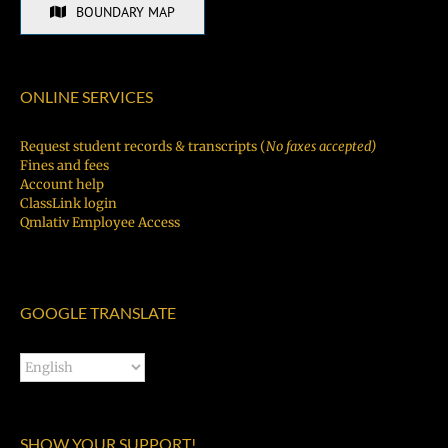
BOUNDARY MAP
ONLINE SERVICES
Request student records & transcripts (
No faxes accepted)
Fines and fees
Account help
ClassLink login
Qmlativ Employee Access
GOOGLE TRANSLATE
SHOW YOUR SUPPORT!