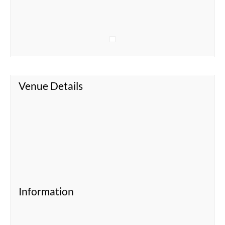
Venue Details
Information