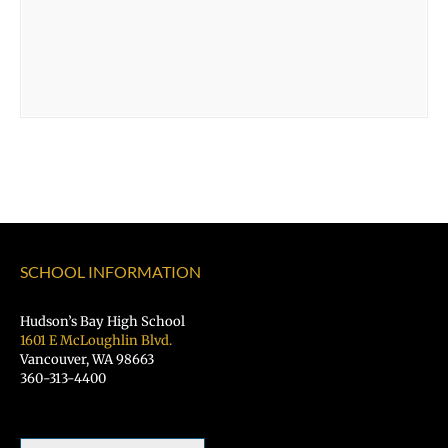
SCHOOL INFORMATION
Hudson’s Bay High School
1601 E McLoughlin Blvd.
Vancouver, WA 98663
360-313-4400