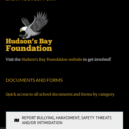
Visit the
Hudson’s Bay Foundation website
to get involved!
DOCUMENTS AND FORMS
Quick access to all school documents and forms by category
REPORT BULLYING, HARASSMENT, SAFETY THREATS
AND/OR INTIMIDATION