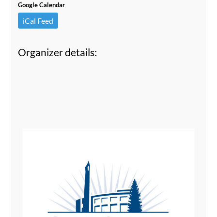
Google Calendar
iCal Feed
Organizer details: