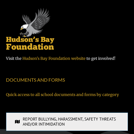
Visit the
Hudson’s Bay Foundation website
to get involved!
DOCUMENTS AND FORMS
Quick access to all school documents and forms by category
REPORT BULLYING, HARASSMENT, SAFETY THREATS
AND/OR INTIMIDATION