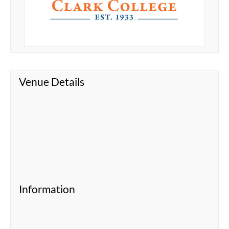
Venue Details
Information