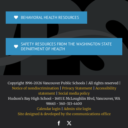
BEHAVIORAL HEALTH RESOURCES
SAFETY RESOURCES FROM THE WASHINGTON STATE
DEPARTMENT OF HEALTH
Copyright 1996-
2026 Vancouver Public Schools | All rights reserved |
Notice of nondiscrimination
|
Privacy Statement
|
Accessibility
statement
|
Social media policy
Hudson's Bay High School • 1601 E McLoughlin Blvd, Vancouver, WA
98663 • 360-313-4400
Calendar login
|
Admin site login
Site designed & developed by the communications office
Facebook
X