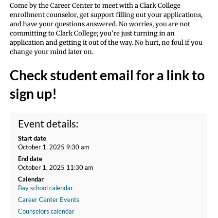
Come by the Career Center to meet with a Clark College
enrollment counselor, get support filling out your applications,
and have your questions answered. No worries, you are not
committing to Clark College; you’re just turning in an
application and getting it out of the way. No hurt, no foul if you
change your mind later on.
Check student email for a link to
sign up!
Event details:
Start date
October 1, 2025 9:30 am
End date
October 1, 2025 11:30 am
Calendar
Bay school calendar
Career Center Events
Counselors calendar