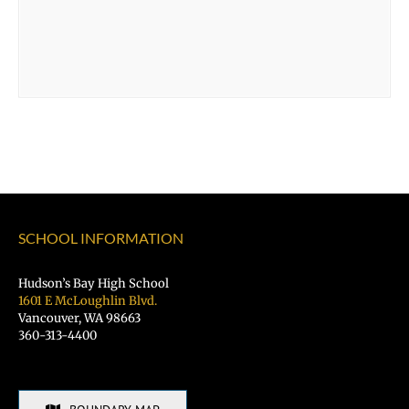
SCHOOL INFORMATION
Hudson’s Bay High School
1601 E McLoughlin Blvd.
Vancouver, WA 98663
360-313-4400