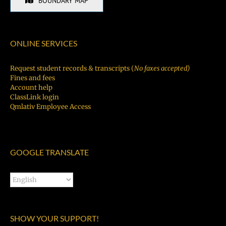
BOUNDARY MAP
ONLINE SERVICES
Request student records & transcripts (
No faxes accepted)
Fines and fees
Account help
ClassLink login
Qmlativ Employee Access
GOOGLE TRANSLATE
SHOW YOUR SUPPORT!