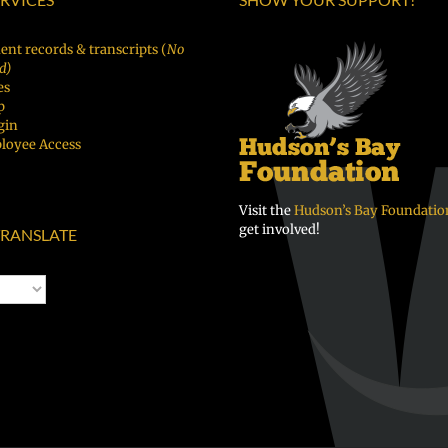
ent records & transcripts (
No
d)
es
p
gin
loyee Access
Visit the
Hudson’s Bay Foundatio
get involved!
RANSLATE