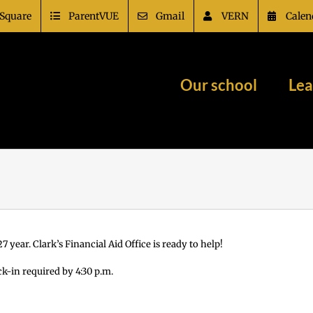
Square
ParentVUE
Gmail
VERN
Calen
Our school
Lea
 year. Clark’s Financial Aid Office is ready to help!
ck-in required by 4:30 p.m.