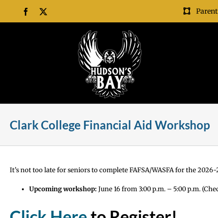
Skip
Parent
Facebook
X
to
content
Clark College Financial Aid Workshop
It’s not too late for seniors to complete FAFSA/WASFA for the 2026-27
Upcoming workshop:
June 16 from 3:00 p.m. – 5:00 p.m. (Che
Click Here
to Register!