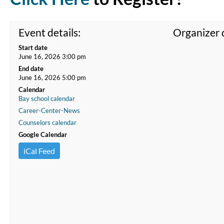
Event details:
Organizer d
Start date
June 16, 2026 3:00 pm
End date
June 16, 2026 5:00 pm
Calendar
Bay school calendar
Career-Center-News
Counselors calendar
Google Calendar
iCal Feed