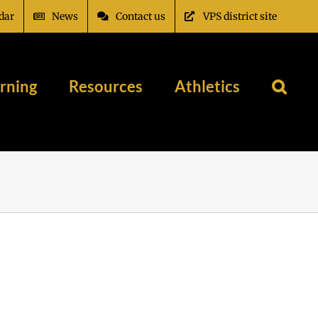
dar
News
Contact us
VPS district site
rning
Resources
Athletics