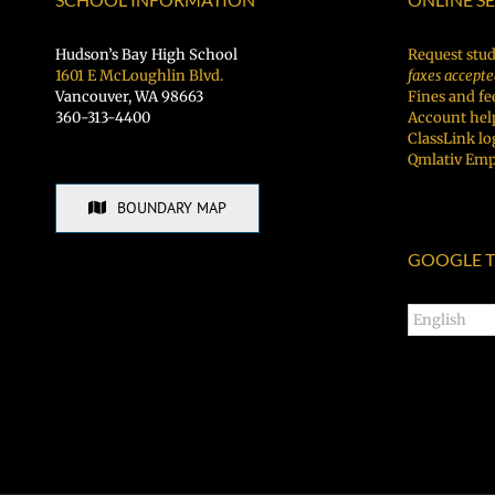
Hudson’s Bay High School
Request stud
1601 E McLoughlin Blvd.
faxes accepte
Vancouver, WA 98663
Fines and fe
360-313-4400
Account hel
ClassLink lo
Qmlativ Emp
BOUNDARY MAP
GOOGLE T