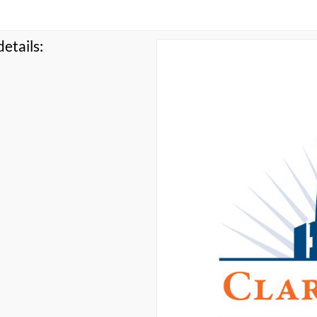
etails: