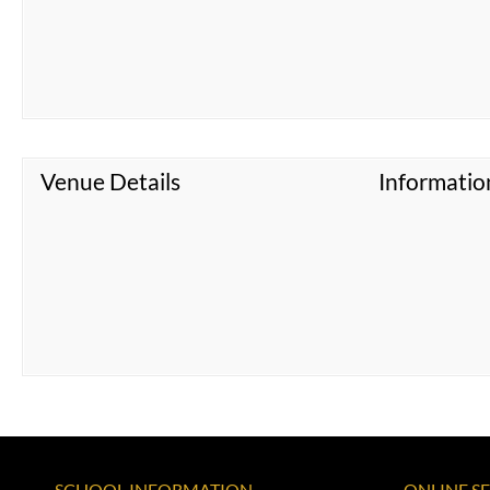
Venue Details
Informatio
SCHOOL INFORMATION
ONLINE S