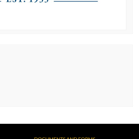
DOCUMENTS AND FORMS