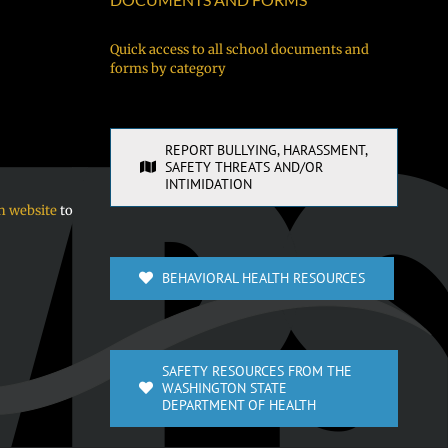
Quick access to all school documents and
forms by category
REPORT BULLYING, HARASSMENT,
SAFETY THREATS AND/OR
INTIMIDATION
n website
to
BEHAVIORAL HEALTH RESOURCES
SAFETY RESOURCES FROM THE
WASHINGTON STATE
DEPARTMENT OF HEALTH