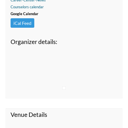
Career-Center-News
Counselors calendar
Google Calendar
iCal Feed
Organizer details:
Venue Details