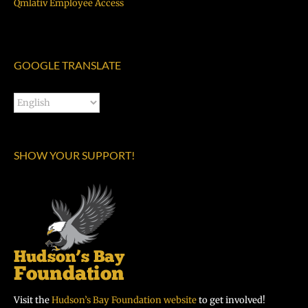
Qmlativ Employee Access
GOOGLE TRANSLATE
SHOW YOUR SUPPORT!
Visit the
Hudson’s Bay Foundation website
to get involved!