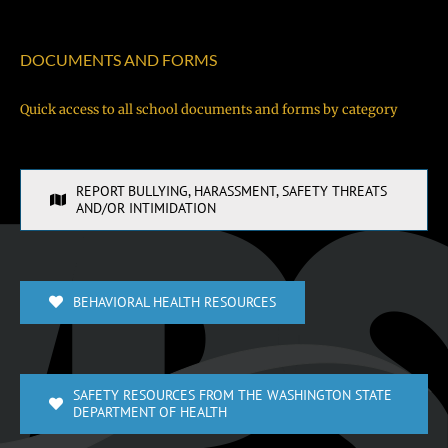
DOCUMENTS AND FORMS
Quick access to all school documents and forms by category
REPORT BULLYING, HARASSMENT, SAFETY THREATS
AND/OR INTIMIDATION
BEHAVIORAL HEALTH RESOURCES
SAFETY RESOURCES FROM THE WASHINGTON STATE
DEPARTMENT OF HEALTH