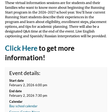
These virtual information sessions are for students and their
families who want to know more about beginning the Running
Start program in the 2026-2027 school year. You’ll hear current
Running Start students describe their experiences in the
program and learn about eligibility, enrollment steps, placement
options, and tips for academic planning. There will also be a
designated Q&A time at the end of the event. Live English
captioning and Spanish/ Russian interpretation will be provided.
Click Here
to get more
information!
Event details:
Start date
February 2, 2026 6:00 pm
End date
February 2, 2026 7:30 pm
Calendar
Bay school calendar