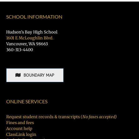
SCHOOL INFORMATION
Hudson’s Bay High School
1601 E McLoughlin Blvd.
Vancouver, WA 98663
360-313-4400
BOUNDARY MAP
ONLINE SERVICES
Request student records & transcripts (
No faxes accepted)
Fines and fees
Account help
ClassLink login