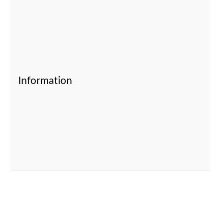
Information