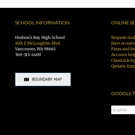
SCHOOL INFORMATION
ONLINE S
Hudson’s Bay High School
Request stud
1601 E McLoughlin Blvd.
faxes accepte
Vancouver, WA 98663
Fines and fe
360-313-4400
Account hel
ClassLink lo
Qmlativ Emp
BOUNDARY MAP
GOOGLE T