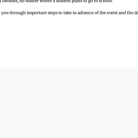
d families, no matter where a student plans to go to school.
 you through important steps to take in advance of the event and the d