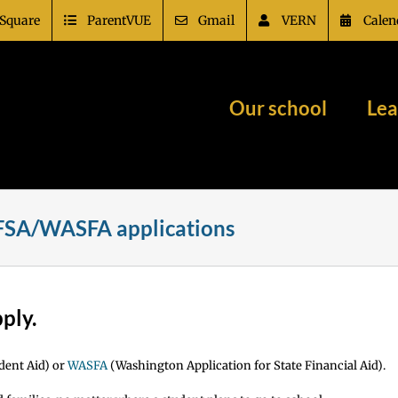
Square
ParentVUE
Gmail
VERN
Calen
Our school
Lea
AFSA/WASFA applications
pply.
dent Aid) or
WASFA
(Washington Application for State Financial Aid).