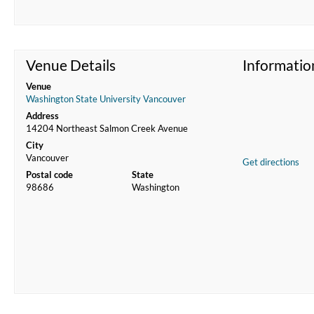
Venue Details
Informatio
Venue
Washington State University Vancouver
Address
14204 Northeast Salmon Creek Avenue
City
Vancouver
Get directions
Postal code
State
98686
Washington