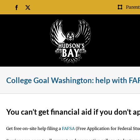
Skip
Parent
Facebook
X
to
content
College Goal Washington: help with F
You can’t get financial aid if you don’t a
Get free on-site help filing a
FAFSA
(Free Application for Federal Stu