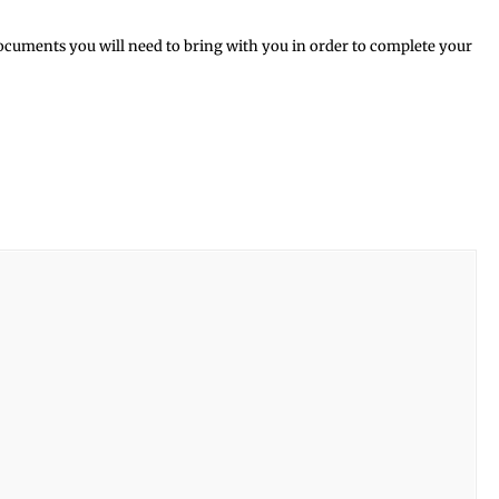
ocuments you will need to bring with you in order to complete your