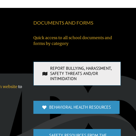
DOCUMENTS AND FORMS
Quick access to all school documents and
forms by category
REPORT BULLYING, HARASSMENT,
SAFETY THREATS AND/OR
INTIMIDATION
n website
to
BEHAVIORAL HEALTH RESOURCES
SAFETY RESOURCES FROM THE