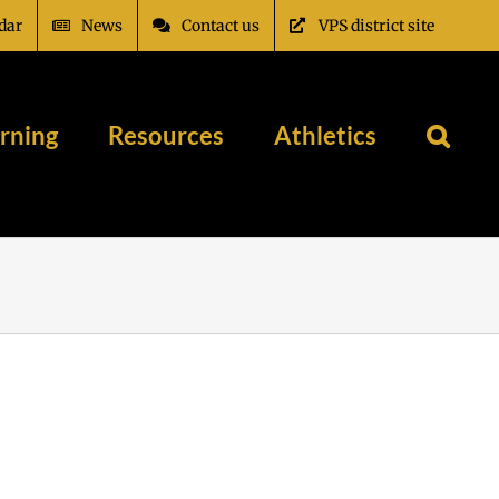
dar
News
Contact us
VPS district site
rning
Resources
Athletics