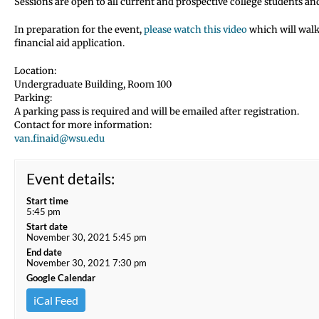
Sessions are open to all current and prospective college students an
In preparation for the event,
please watch this video
which will walk
financial aid application.
Location:
Undergraduate Building, Room 100
Parking:
A parking pass is required and will be emailed after registration.
Contact for more information:
van.finaid@wsu.edu
Event details:
Start time
5:45 pm
Start date
November 30, 2021 5:45 pm
End date
November 30, 2021 7:30 pm
Google Calendar
iCal Feed