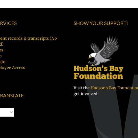
ERVICES
SHOW YOUR SUPPORT!
ent records & transcripts (
No
d)
es
p
gin
loyee Access
Visit the
Hudson’s Bay Foundatio
get involved!
RANSLATE