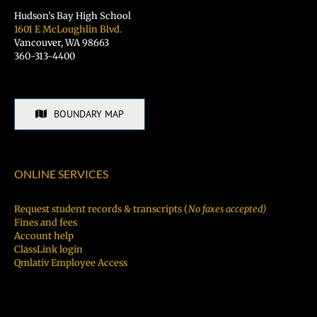
Hudson’s Bay High School
1601 E McLoughlin Blvd.
Vancouver, WA 98663
360-313-4400
BOUNDARY MAP
ONLINE SERVICES
Request student records & transcripts (
No faxes accepted)
Fines and fees
Account help
ClassLink login
Qmlativ Employee Access