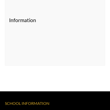
Information
SCHOOL INFORMATION