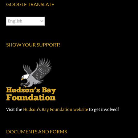
GOOGLE TRANSLATE
SHOW YOUR SUPPORT!
Visit the
Hudson’s Bay Foundation website
to get involved!
DOCUMENTS AND FORMS