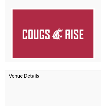
Venue Details