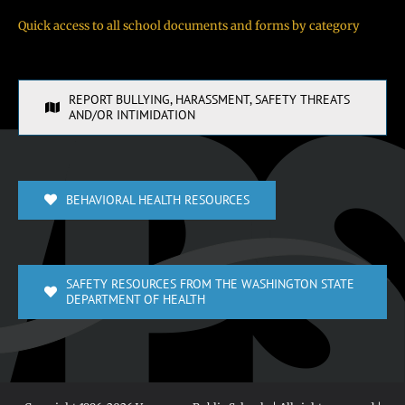
Quick access to all school documents and forms by category
REPORT BULLYING, HARASSMENT, SAFETY THREATS
AND/OR INTIMIDATION
BEHAVIORAL HEALTH RESOURCES
SAFETY RESOURCES FROM THE WASHINGTON STATE
DEPARTMENT OF HEALTH