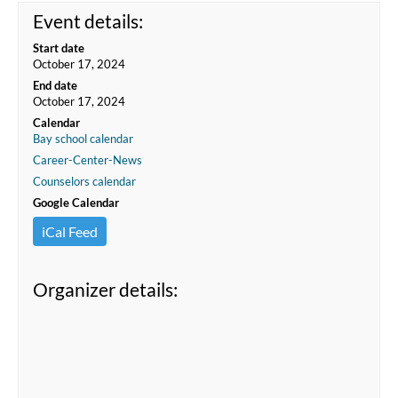
Event details:
Start date
October 17, 2024
End date
October 17, 2024
Calendar
Bay school calendar
Career-Center-News
Counselors calendar
Google Calendar
iCal Feed
Organizer details: