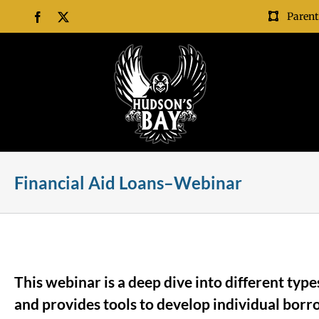
Skip
Parent
Facebook
X
to
content
Financial Aid Loans–Webinar
This webinar is a deep dive into different ty
and provides tools to develop individual borr