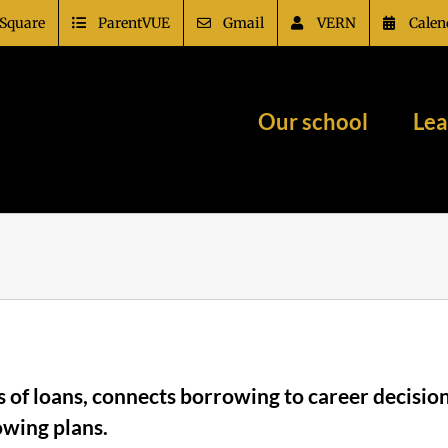
Square
ParentVUE
Gmail
VERN
Calen
Our school
Lea
pes of loans, connects borrowing to career decis
owing plans.