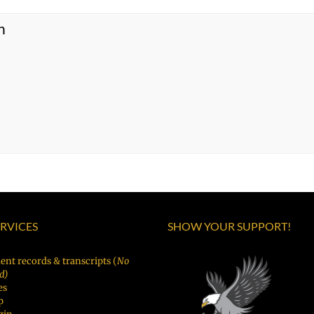
n
ERVICES
SHOW YOUR SUPPORT!
ent records & transcripts (
No
d)
es
p