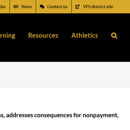
dar
News
Contact us
VPS district site
rning
Resources
Athletics
ions, addresses consequences for nonpayment,