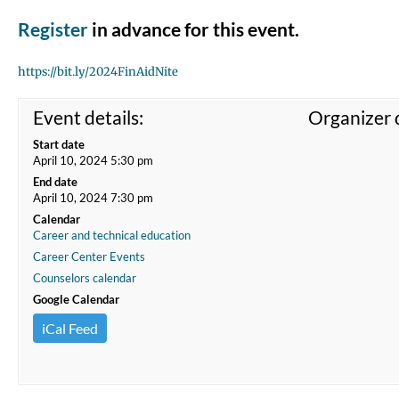
Register
in advance for this event.
https://bit.ly/2024FinAidNite
Event details:
Organizer d
Start date
April 10, 2024 5:30 pm
End date
April 10, 2024 7:30 pm
Calendar
Career and technical education
Career Center Events
Counselors calendar
Google Calendar
iCal Feed