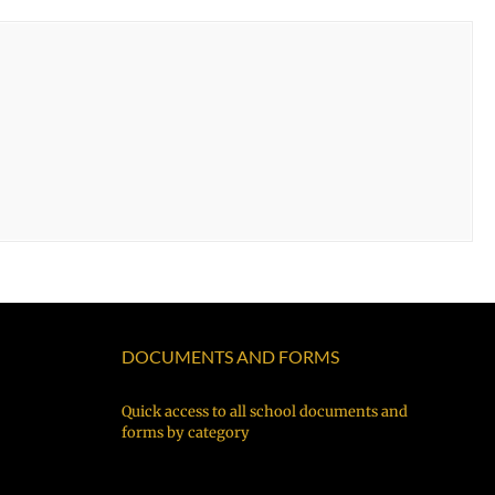
DOCUMENTS AND FORMS
Quick access to all school documents and
forms by category