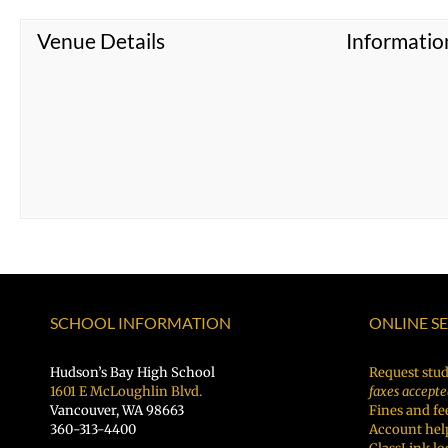
Venue Details
Informatio
SCHOOL INFORMATION
ONLINE S
Hudson’s Bay High School
Request stud
1601 E McLoughlin Blvd.
faxes accepte
Vancouver, WA 98663
Fines and fe
360-313-4400
Account hel