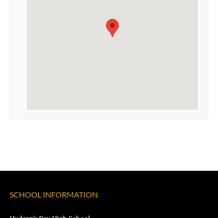
SCHOOL INFORMATION