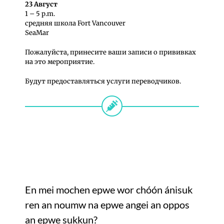
23 Август
1 – 5 p.m.
средняя школa Fort Vancouver
SeaMar
Пожалуйста, принесите ваши записи о прививках
на это мероприятие.
Будут предоставляться услуги переводчиков.
En mei mochen epwe wor chóón ánisuk
ren an noumw na epwe angei an oppos
an epwe sukkun?