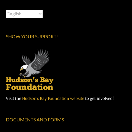
SHOW YOUR SUPPORT!
Visit the
Hudson’s Bay Foundation website
to get involved!
DOCUMENTS AND FORMS