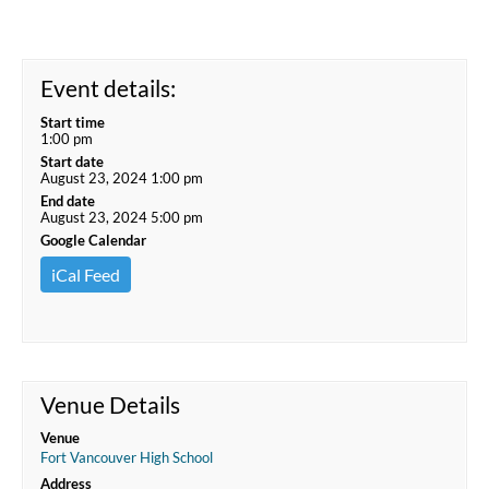
Event details:
Start time
1:00 pm
Start date
August 23, 2024 1:00 pm
End date
August 23, 2024 5:00 pm
Google Calendar
iCal Feed
Venue Details
Venue
Fort Vancouver High School
Address