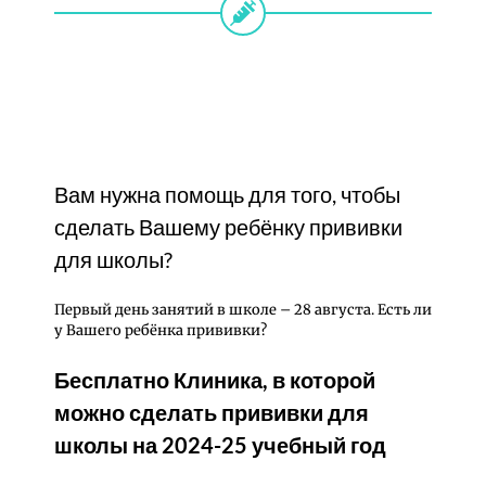
Вам нужна помощь для того, чтобы
сделать Вашему ребёнку прививки
для школы?
Первый день занятий в школе – 28 августа. Есть ли
у Вашего ребёнка прививки?
Бесплатно Клиника, в которой
можно сделать прививки для
школы на 2024-25 учебный год