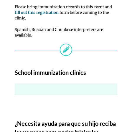
Please bring immunization records to this event and
fill out this registration
form before coming to the
clinic.
Spanish, Russian and Chuukese interpreters are
available.
School immunization clinics
¿Necesita ayuda para que su hijo reciba