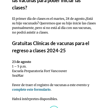
las vacunas para poder iniciar las
clases?
El primer día de clases es el martes, 28 de agosto.¿Está
su hijo vacunado? Queremos que su hijo inicie las clases
puntualmente, pero si no está al día con sus vacunas,
no podrá asistir a clases.
Gratuitas
Clínicas de vacunas para el
regreso a clases 2024-25
23 de agosto
1 – 5 p.m.
Escuela Preparatoria Fort Vancouver
SeaMar
Favor de traer el registro de vacunas a este evento y
complete este formulario
.
Habrá intérpretes disponibles.