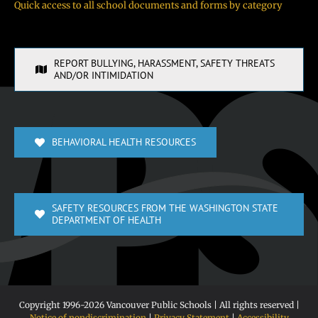
Quick access to all school documents and forms by category
REPORT BULLYING, HARASSMENT, SAFETY THREATS
AND/OR INTIMIDATION
BEHAVIORAL HEALTH RESOURCES
SAFETY RESOURCES FROM THE WASHINGTON STATE
DEPARTMENT OF HEALTH
Copyright 1996-
2026 Vancouver Public Schools | All rights reserved |
Notice of nondiscrimination
|
Privacy Statement
|
Accessibility