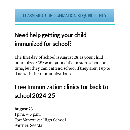
LEARN ABOUT IMMUNIZATION REQUIREMENTS
Need help getting your child
immunized for school?
The first day of school is August 28. Is your child
immunized? We want your child to start school on
time, but they can’t attend school if they aren’t up to
date with their immunizations.
Free Immunization clinics for back to
school 2024-25
August 23
1 p.m. – 5 p.m.
Fort Vancouver High School
Partner: SeaMar