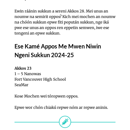
Ewin ráánin sukkun a sereni Akkos 28. Mei unus an
noumw na semirit oppos?
Kich mei mochen an noumw
na chóón sukkun epwe fiti popután sukkun, nge iká
pwe ese unus an oppos ren eppetin semwen, iwe ese
tongeni an epwe sukkun.
Ese Kamé Appos Me Mwen Niwin
Ngeni Sukkun 2024-25
Akkos 23
1 – 5 Nanowas
Fort Vancouver High School
SeaMar
Kose Mochen wei tóropwen oppos.
Epwe wor chón chiakú repwe nóm ar repwe aninis.