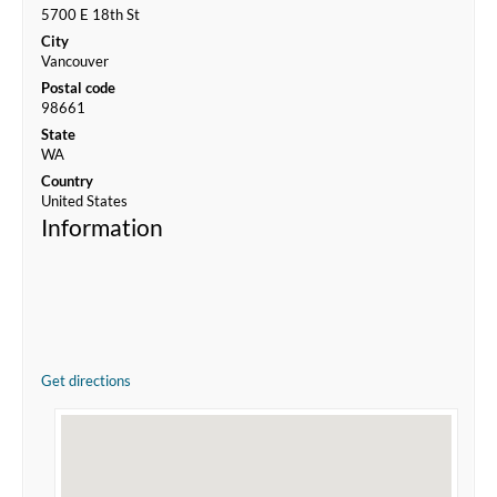
5700 E 18th St
City
Vancouver
Postal code
98661
State
WA
Country
United States
Information
Get directions