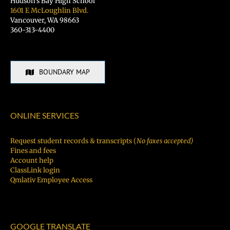
Hudson’s Bay High School
1601 E McLoughlin Blvd.
Vancouver, WA 98663
360-313-4400
BOUNDARY MAP
ONLINE SERVICES
Request student records & transcripts (
No faxes accepted)
Fines and fees
Account help
ClassLink login
Qmlativ Employee Access
GOOGLE TRANSLATE