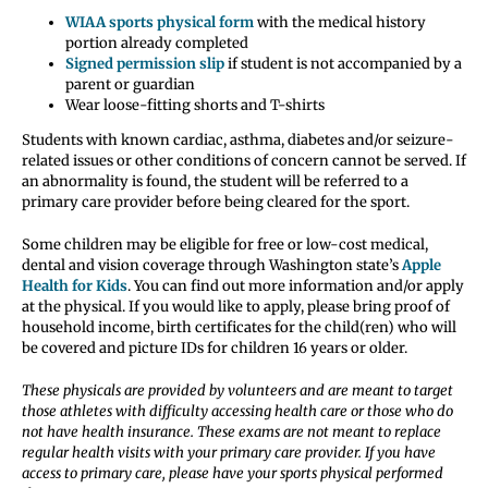
WIAA sports physical form
with the medical history
portion already completed
Signed permission slip
if student is not accompanied by a
parent or guardian
Wear loose-fitting shorts and T-shirts
Students with known cardiac, asthma, diabetes and/or seizure-
related issues or other conditions of concern cannot be served. If
an abnormality is found, the student will be referred to a
primary care provider before being cleared for the sport.
Some children may be eligible for free or low-cost medical,
dental and vision coverage through Washington state’s
Apple
Health for Kids
. You can find out more information and/or apply
at the physical. If you would like to apply, please bring proof of
household income, birth certificates for the child(ren) who will
be covered and picture IDs for children 16 years or older.
These physicals are provided by volunteers and are meant to target
those athletes with difficulty accessing health care or those who do
not have health insurance. These exams are not meant to replace
regular health visits with your primary care provider. If you have
access to primary care, please have your sports physical performed