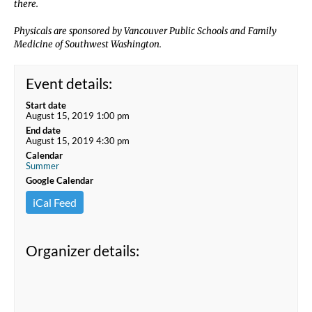
there.
Physicals are sponsored by Vancouver Public Schools and Family
Medicine of Southwest Washington.
Event details:
Start date
August 15, 2019 1:00 pm
End date
August 15, 2019 4:30 pm
Calendar
Summer
Google Calendar
iCal Feed
Organizer details: