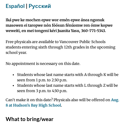
Español
|
Pусский
Iká pwe ke mochen epwe wor emén epwe ánea ngonuk
masowen ei taropwe nón fóósun fénúomw ren ómw kopwe
weweiti, en mei tongeni kéri Juanita Yasu, 360-771-5343.
Free physicals are available to Vancouver Public Schools
students entering sixth through 12th grades in the upcoming
school year.
No appointment is necessary on this date.
Students whose last name starts with A through K will be
seen from 1 p.m. to 2:30 p.m.
Students whose last name starts with L through Z will be
seen from 3 p.m. to 4:30 p.m.
Can’t make it on this date? Physicals also will be offered on
Aug.
8 at Hudson’s Bay High School
.
What to bring/wear