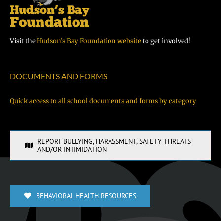
Visit the
Hudson’s Bay Foundation website
to get involved!
DOCUMENTS AND FORMS
Quick access to all school documents and forms by category
REPORT BULLYING, HARASSMENT, SAFETY THREATS
AND/OR INTIMIDATION
BEHAVIORAL HEALTH RESOURCES