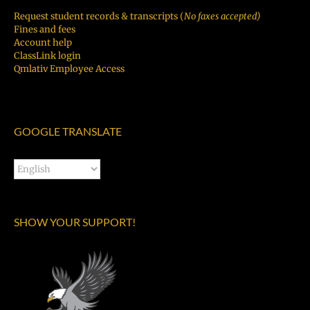
Request student records & transcripts (
No faxes accepted)
Fines and fees
Account help
ClassLink login
Qmlativ Employee Access
GOOGLE TRANSLATE
SHOW YOUR SUPPORT!