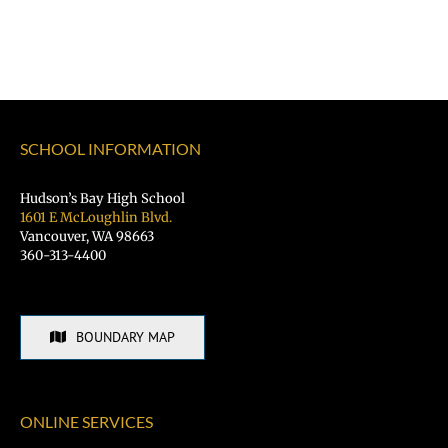
SCHOOL INFORMATION
Hudson’s Bay High School
1601 E McLoughlin Blvd.
Vancouver, WA 98663
360-313-4400
BOUNDARY MAP
ONLINE SERVICES