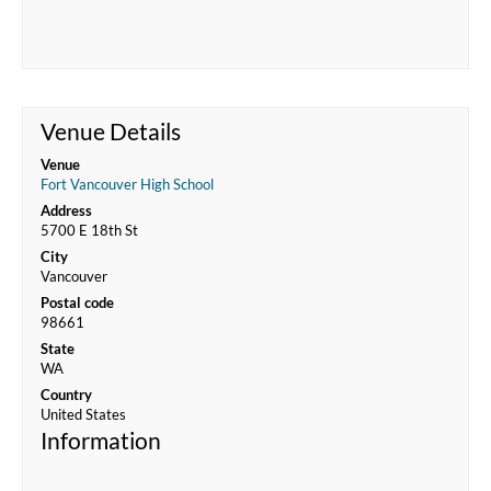
Venue Details
Venue
Fort Vancouver High School
Address
5700 E 18th St
City
Vancouver
Postal code
98661
State
WA
Country
United States
Information