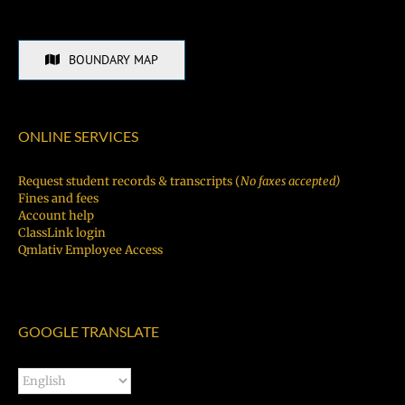
BOUNDARY MAP
ONLINE SERVICES
Request student records & transcripts (
No faxes accepted)
Fines and fees
Account help
ClassLink login
Qmlativ Employee Access
GOOGLE TRANSLATE