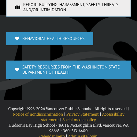
REPORT BULLYING, HARASSMENT, SAFETY THREATS
AND/OR INTIMIDATION
BEHAVIORAL HEALTH RESOURCES
SAFETY RESOURCES FROM THE WASHINGTON STATE
DEPARTMENT OF HEALTH
Copyright 1996-
2026 Vancouver Public Schools | All rights reserved |
Notice of nondiscrimination
|
Privacy Statement
|
Accessibility
statement
|
Social media policy
Hudson's Bay High School • 1601 E McLoughlin Blvd, Vancouver, WA
98663 • 360-313-4400
Calendar login
|
Admin site login