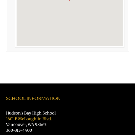
SCHOOL INFORMATION
Hudson’s Bay High School
1601 E McLoughlin Blvd.
Vancouver, WA 98663
360-313-4400