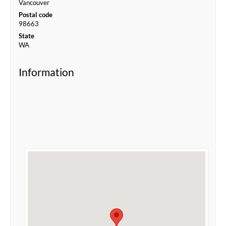
Vancouver
Postal code
98663
State
WA
Information