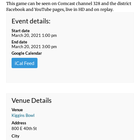
This game can be seen on Comcast channel 328 and the district
Facebook and YouTube pages, live in HD and on replay.
Event details:
Start date
March 20, 2021 1:00 pm
End date
March 20, 2021 3:00 pm
Google Calendar
iCal Feed
Venue Details
Venue
Kiggins Bowl
Address
800 E 40th St
City