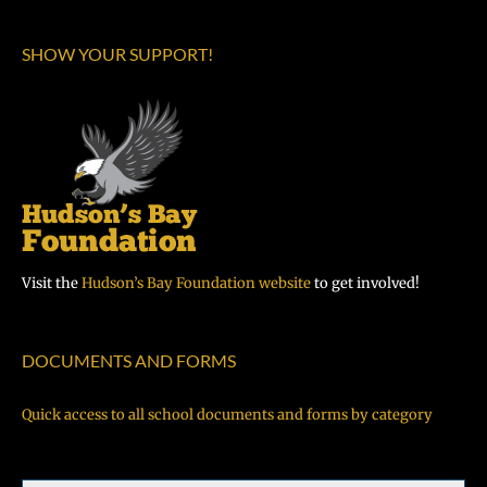
SHOW YOUR SUPPORT!
Visit the
Hudson’s Bay Foundation website
to get involved!
DOCUMENTS AND FORMS
Quick access to all school documents and forms by category