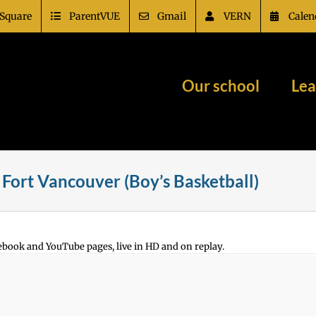
Square
ParentVUE
Gmail
VERN
Calen
Our school
Lea
Fort Vancouver (Boy’s Basketball)
ebook and YouTube pages, live in HD and on replay.