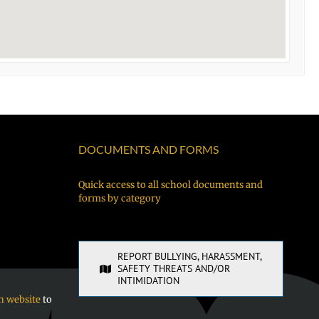
DOCUMENTS AND FORMS
Quick access to all school documents and
forms by category
REPORT BULLYING, HARASSMENT,
SAFETY THREATS AND/OR
INTIMIDATION
n website
to