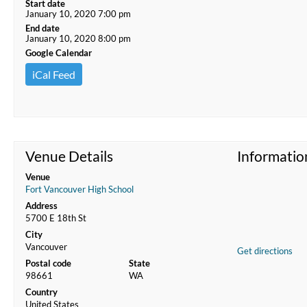
Start date
January 10, 2020 7:00 pm
End date
January 10, 2020 8:00 pm
Google Calendar
iCal Feed
Venue Details
Informatio
Venue
Fort Vancouver High School
Address
5700 E 18th St
City
Vancouver
Get directions
Postal code
State
98661
WA
Country
United States