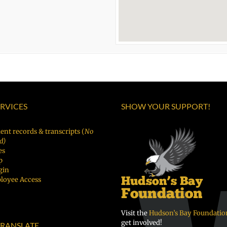
ERVICES
SHOW YOUR SUPPORT!
ent records & transcripts (
No
d)
es
p
gin
loyee Access
Visit the
Hudson’s Bay Foundatio
get involved!
RANSLATE