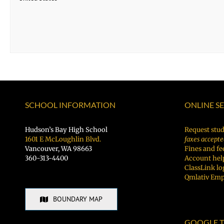
SCHOOL INFORMATION
ONLINE S
Hudson’s Bay High School
Request stud
1601 E McLoughlin Blvd.
faxes accepte
Vancouver, WA 98663
Fines and fe
360-313-4400
Account hel
ClassLink lo
Qmlativ Emp
BOUNDARY MAP
GOOGLE T