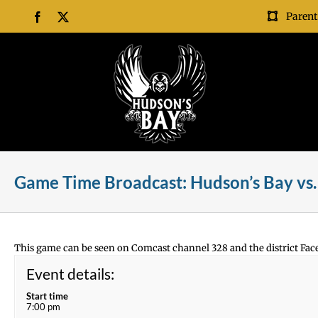
Skip
Parent
Facebook
X
to
content
Game Time Broadcast: Hudson’s Bay vs. 
This game can be seen on Comcast channel 328 and the district Fac
Event details:
Start time
7:00 pm