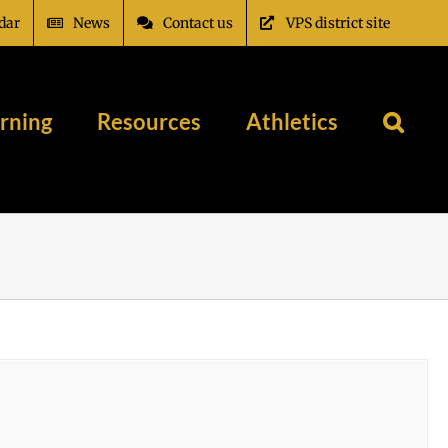
dar
News
Contact us
VPS district site
rning
Resources
Athletics