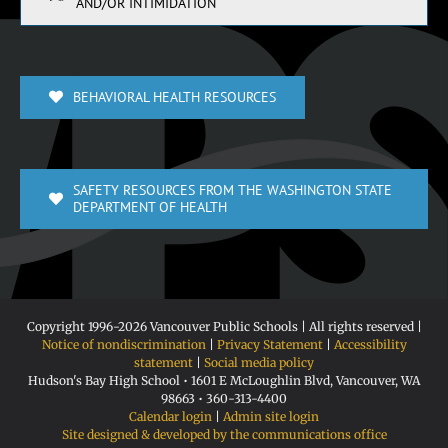
AND/OR INTIMIDATION
BEHAVIORAL HEALTH RESOURCES
SAFETY RESOURCES FROM THE WASHINGTON STATE
DEPARTMENT OF HEALTH
Copyright 1996-
2026 Vancouver Public Schools | All rights reserved |
Notice of nondiscrimination
|
Privacy Statement
|
Accessibility
statement
|
Social media policy
Hudson's Bay High School • 1601 E McLoughlin Blvd, Vancouver, WA
98663 • 360-313-4400
Calendar login
|
Admin site login
Site designed & developed by the communications office