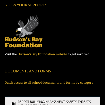
SHOW YOUR SUPPORT!
Visit the
Hudson’s Bay Foundation website
to get involved!
DOCUMENTS AND FORMS
Quick access to all school documents and forms by category
REPORT BULLYING, HARASSMENT, SAFETY THREATS