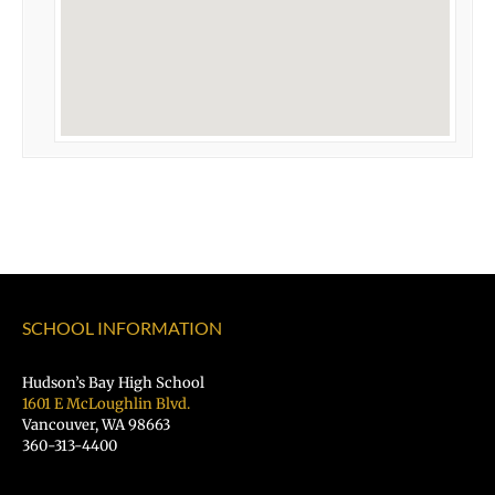
SCHOOL INFORMATION
Hudson’s Bay High School
1601 E McLoughlin Blvd.
Vancouver, WA 98663
360-313-4400