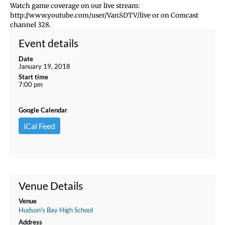
Watch game coverage on our live stream:
http://www.youtube.com/user/VanSDTV/live or on Comcast
channel 328.
Event details
Date
January 19, 2018
Start time
7:00 pm
Google Calendar
iCal Feed
Venue Details
Venue
Hudson's Bay High School
Address