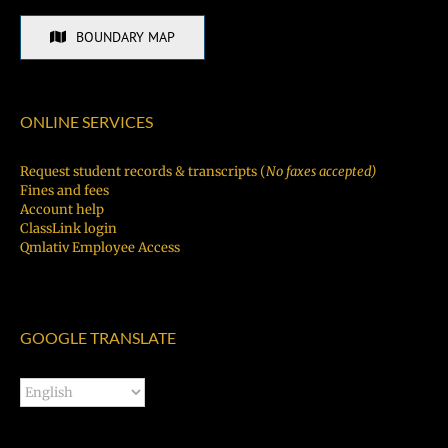
BOUNDARY MAP
ONLINE SERVICES
Request student records & transcripts (
No faxes accepted)
Fines and fees
Account help
ClassLink login
Qmlativ Employee Access
GOOGLE TRANSLATE