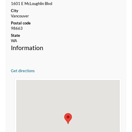
1601 E McLoughlin Blvd
City
Vancouver
Postal code
98663
State
WA
Information
Get directions