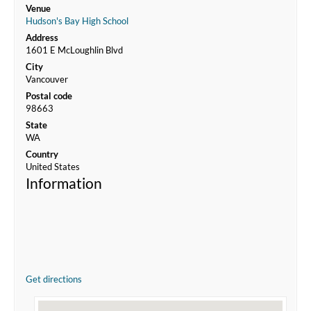
Venue
Hudson's Bay High School
Address
1601 E McLoughlin Blvd
City
Vancouver
Postal code
98663
State
WA
Country
United States
Information
Get directions