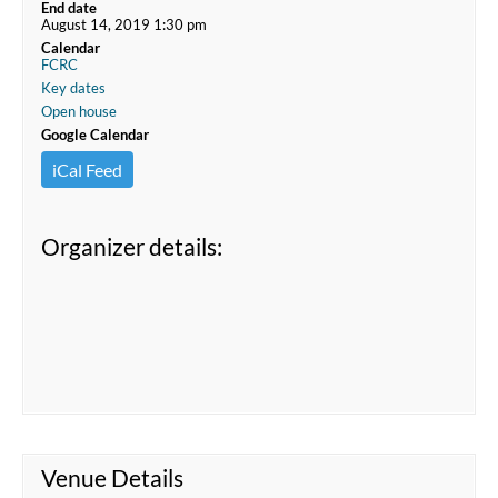
End date
August 14, 2019 1:30 pm
Calendar
FCRC
Key dates
Open house
Google Calendar
iCal Feed
Organizer details:
Venue Details