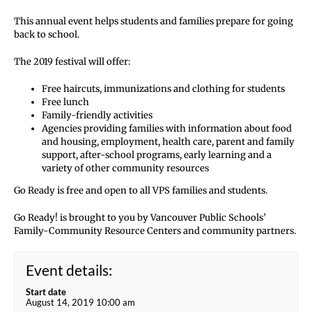
This annual event helps students and families prepare for going
back to school.
The 2019 festival will offer:
Free haircuts, immunizations and clothing for students
Free lunch
Family-friendly activities
Agencies providing families with information about food
and housing, employment, health care, parent and family
support, after-school programs, early learning and a
variety of other community resources
Go Ready is free and open to all VPS families and students.
Go Ready! is brought to you by Vancouver Public Schools’
Family-Community Resource Centers and community partners.
Event details:
Start date
August 14, 2019 10:00 am