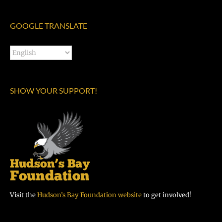
GOOGLE TRANSLATE
SHOW YOUR SUPPORT!
Visit the
Hudson’s Bay Foundation website
to get involved!