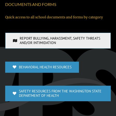
DOCUMENTS AND FORMS
Quick access to all school documents and forms by category
REPORT BULLYING, HARASSMENT, SAFETY THREATS
AND/OR INTIMIDATION
BEHAVIORAL HEALTH RESOURCES
SAFETY RESOURCES FROM THE WASHINGTON STATE
DEPARTMENT OF HEALTH