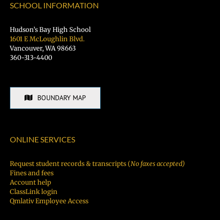
SCHOOL INFORMATION
Hudson’s Bay High School
1601 E McLoughlin Blvd.
Vancouver, WA 98663
360-313-4400
BOUNDARY MAP
ONLINE SERVICES
Request student records & transcripts (
No faxes accepted)
Fines and fees
Account help
ClassLink login
Qmlativ Employee Access