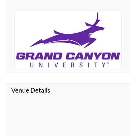
Venue Details