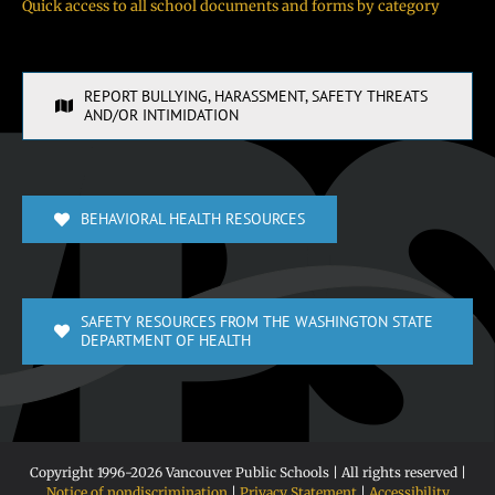
Quick access to all school documents and forms by category
REPORT BULLYING, HARASSMENT, SAFETY THREATS
AND/OR INTIMIDATION
BEHAVIORAL HEALTH RESOURCES
SAFETY RESOURCES FROM THE WASHINGTON STATE
DEPARTMENT OF HEALTH
Copyright 1996-
2026 Vancouver Public Schools | All rights reserved |
Notice of nondiscrimination
|
Privacy Statement
|
Accessibility