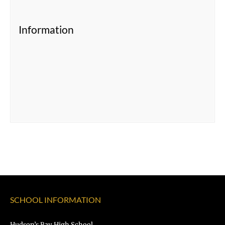
Information
SCHOOL INFORMATION
Hudson’s Bay High School