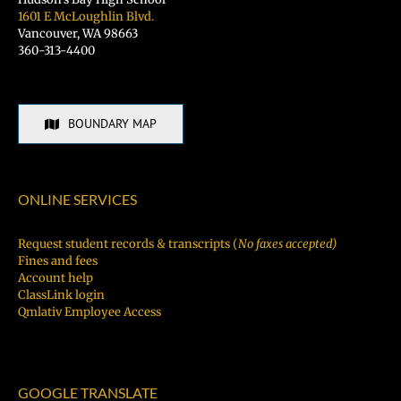
1601 E McLoughlin Blvd.
Vancouver, WA 98663
360-313-4400
BOUNDARY MAP
ONLINE SERVICES
Request student records & transcripts (
No faxes accepted)
Fines and fees
Account help
ClassLink login
Qmlativ Employee Access
GOOGLE TRANSLATE