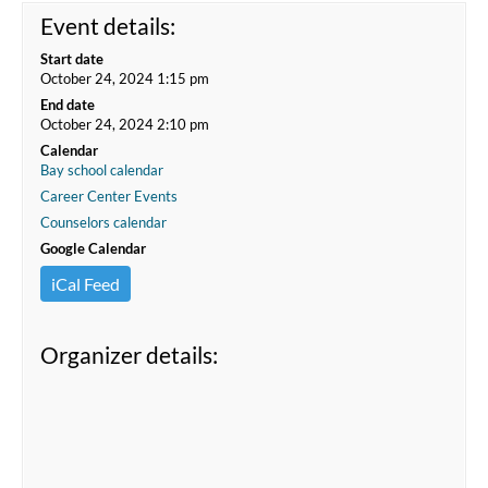
Event details:
Start date
October 24, 2024 1:15 pm
End date
October 24, 2024 2:10 pm
Calendar
Bay school calendar
Career Center Events
Counselors calendar
Google Calendar
iCal Feed
Organizer details: