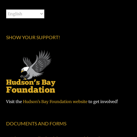
SHOW YOUR SUPPORT!
Visit the
Hudson’s Bay Foundation website
to get involved!
DOCUMENTS AND FORMS