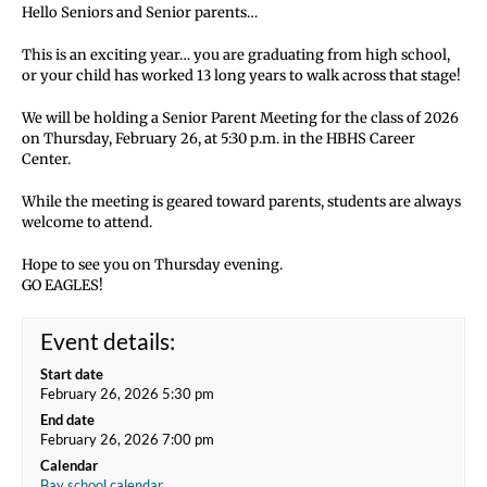
Hello Seniors and Senior parents…
This is an exciting year… you are graduating from high school,
or your child has worked 13 long years to walk across that stage!
We will be holding a Senior Parent Meeting for the class of 2026
on Thursday, February 26, at 5:30 p.m. in the HBHS Career
Center.
While the meeting is geared toward parents, students are always
welcome to attend.
Hope to see you on Thursday evening.
GO EAGLES!
Event details:
Start date
February 26, 2026 5:30 pm
End date
February 26, 2026 7:00 pm
Calendar
Bay school calendar