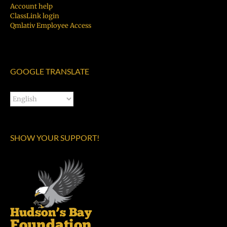
Account help
ClassLink login
Qmlativ Employee Access
GOOGLE TRANSLATE
SHOW YOUR SUPPORT!