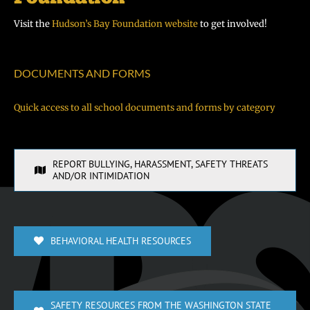
Visit the
Hudson’s Bay Foundation website
to get involved!
DOCUMENTS AND FORMS
Quick access to all school documents and forms by category
REPORT BULLYING, HARASSMENT, SAFETY THREATS
AND/OR INTIMIDATION
BEHAVIORAL HEALTH RESOURCES
SAFETY RESOURCES FROM THE WASHINGTON STATE