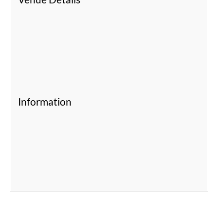
Information