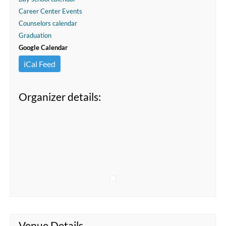
Career Center Events
Counselors calendar
Graduation
Google Calendar
iCal Feed
Organizer details:
Venue Details