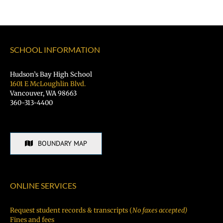
SCHOOL INFORMATION
Hudson’s Bay High School
1601 E McLoughlin Blvd.
Vancouver, WA 98663
360-313-4400
BOUNDARY MAP
ONLINE SERVICES
Request student records & transcripts (
No faxes accepted)
Fines and fees