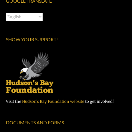
GOOGLE TRANSLATE
SHOW YOUR SUPPORT!
Visit the
Hudson’s Bay Foundation website
to get involved!
DOCUMENTS AND FORMS