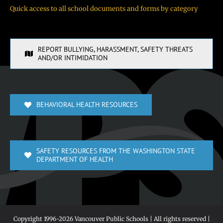
Quick access to all school documents and forms by category
REPORT BULLYING, HARASSMENT, SAFETY THREATS
AND/OR INTIMIDATION
BEHAVIORAL HEALTH RESOURCES
SAFETY RESOURCES FROM THE WASHINGTON STATE
DEPARTMENT OF HEALTH
Copyright 1996-
2026 Vancouver Public Schools | All rights reserved |