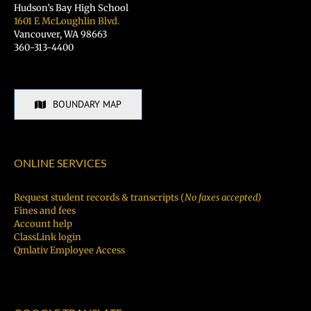
Hudson’s Bay High School
1601 E McLoughlin Blvd.
Vancouver, WA 98663
360-313-4400
BOUNDARY MAP
ONLINE SERVICES
Request student records & transcripts (
No faxes accepted)
Fines and fees
Account help
ClassLink login
Qmlativ Employee Access