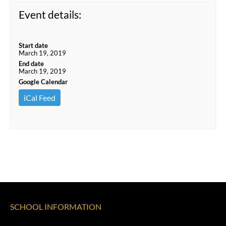
Event details:
Start date
March 19, 2019
End date
March 19, 2019
Google Calendar
iCal Feed
SCHOOL INFORMATION