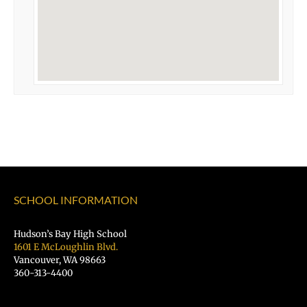
SCHOOL INFORMATION
Hudson’s Bay High School
1601 E McLoughlin Blvd.
Vancouver, WA 98663
360-313-4400