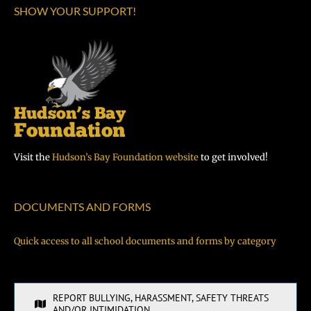
SHOW YOUR SUPPORT!
Visit the
Hudson’s Bay Foundation website
to get involved!
DOCUMENTS AND FORMS
Quick access to all school documents and forms by category
REPORT BULLYING, HARASSMENT, SAFETY THREATS
AND/OR INTIMIDATION