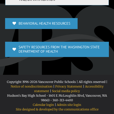
BEHAVIORAL HEALTH RESOURCES
SAFETY RESOURCES FROM THE WASHINGTON STATE
DEPARTMENT OF HEALTH
Copyright 1996-
2026 Vancouver Public Schools | All rights reserved |
Notice of nondiscrimination
|
Privacy Statement
|
Accessibility
statement
|
Social media policy
Hudson's Bay High School • 1601 E McLoughlin Blvd, Vancouver, WA
98663 • 360-313-4400
Calendar login
|
Admin site login
Site designed & developed by the communications office