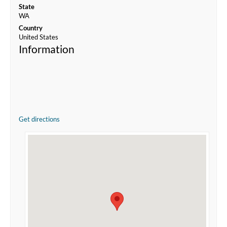
State
WA
Country
United States
Information
Get directions