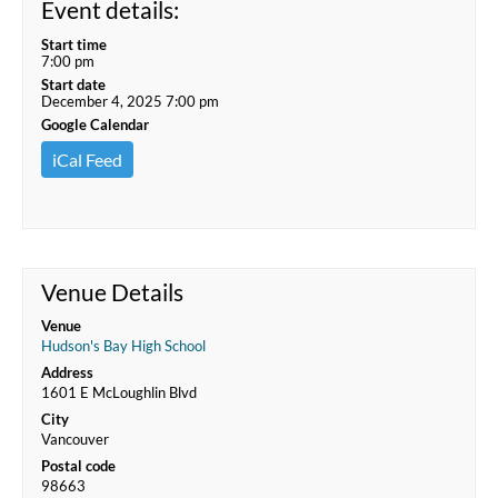
Event details:
Start time
7:00 pm
Start date
December 4, 2025 7:00 pm
Google Calendar
iCal Feed
Venue Details
Venue
Hudson's Bay High School
Address
1601 E McLoughlin Blvd
City
Vancouver
Postal code
98663