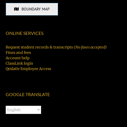
BOUNDARY MAP
ONLINE SERVICES
Request student records & transcripts (
No faxes accepted)
Fines and fees
Account help
ClassLink login
Qmlativ Employee Access
GOOGLE TRANSLATE