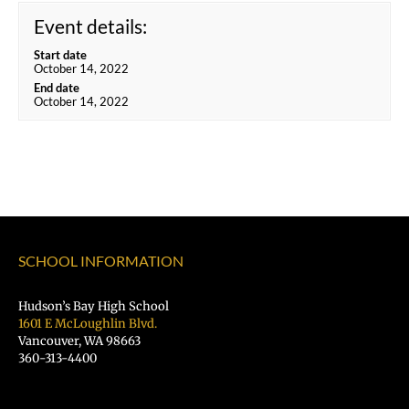
Event details:
Start date
October 14, 2022
End date
October 14, 2022
SCHOOL INFORMATION
Hudson’s Bay High School
1601 E McLoughlin Blvd.
Vancouver, WA 98663
360-313-4400