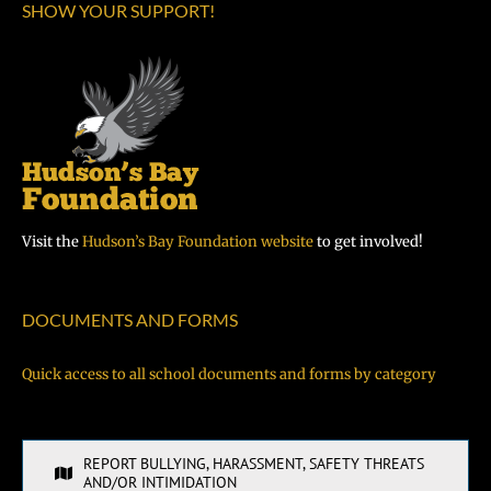
SHOW YOUR SUPPORT!
Visit the
Hudson’s Bay Foundation website
to get involved!
DOCUMENTS AND FORMS
Quick access to all school documents and forms by category
REPORT BULLYING, HARASSMENT, SAFETY THREATS
AND/OR INTIMIDATION