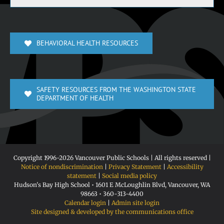
BEHAVIORAL HEALTH RESOURCES
SAFETY RESOURCES FROM THE WASHINGTON STATE
DEPARTMENT OF HEALTH
Copyright 1996-
2026 Vancouver Public Schools | All rights reserved |
Notice of nondiscrimination
|
Privacy Statement
|
Accessibility
statement
|
Social media policy
Hudson's Bay High School • 1601 E McLoughlin Blvd, Vancouver, WA
98663 • 360-313-4400
Calendar login
|
Admin site login
Site designed & developed by the communications office