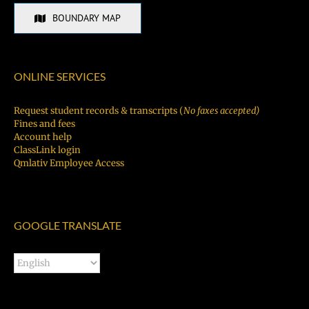
BOUNDARY MAP
ONLINE SERVICES
Request student records & transcripts (
No faxes accepted)
Fines and fees
Account help
ClassLink login
Qmlativ Employee Access
GOOGLE TRANSLATE