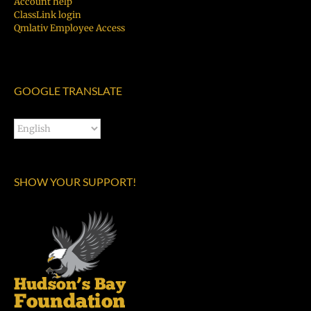
Account help
ClassLink login
Qmlativ Employee Access
GOOGLE TRANSLATE
SHOW YOUR SUPPORT!