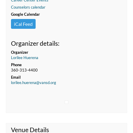
Career Center Events
Counselors calendar
Google Calendar
iCal Feed
Organizer details:
Organizer
Lorilee Huerena
Phone
360-313-4400
Email
lorilee.huerena@vansd.org
Venue Details