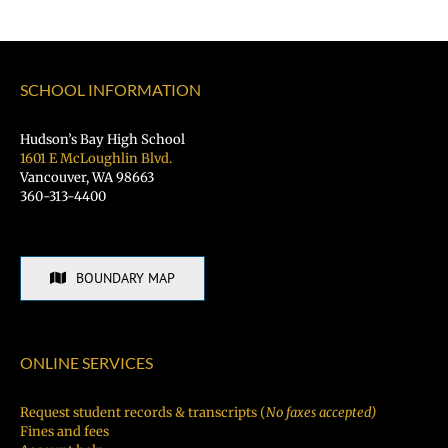
SCHOOL INFORMATION
Hudson’s Bay High School
1601 E McLoughlin Blvd.
Vancouver, WA 98663
360-313-4400
BOUNDARY MAP
ONLINE SERVICES
Request student records & transcripts (
No faxes accepted)
Fines and fees