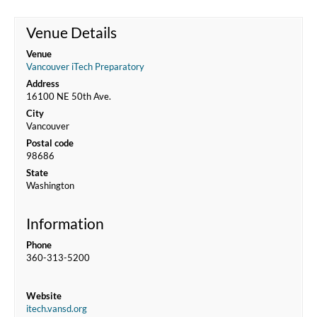
Venue Details
Venue
Vancouver iTech Preparatory
Address
16100 NE 50th Ave.
City
Vancouver
Postal code
98686
State
Washington
Information
Phone
360-313-5200
Website
itech.vansd.org