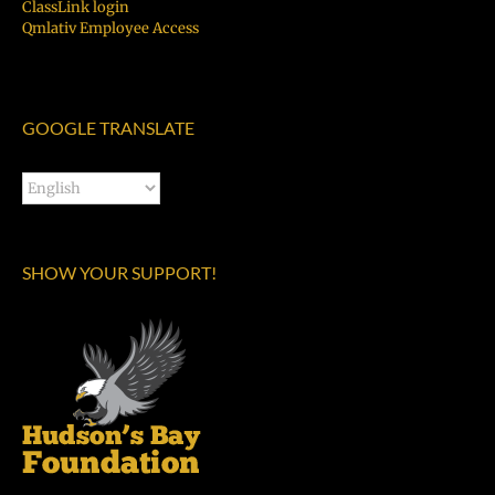
ClassLink login
Qmlativ Employee Access
GOOGLE TRANSLATE
SHOW YOUR SUPPORT!