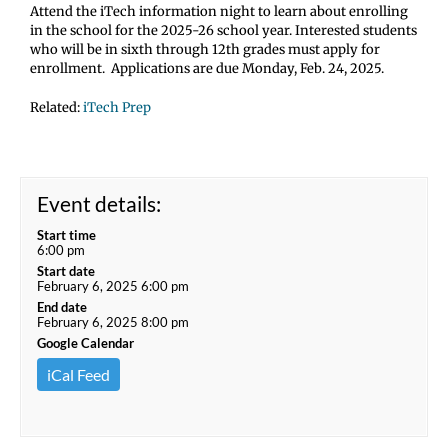
Attend the iTech information night to learn about enrolling
in the school for the 2025-26 school year. Interested students
who will be in sixth through 12th grades must apply for
enrollment. Applications are due Monday, Feb. 24, 2025.
Related:
iTech Prep
Event details:
Start time
6:00 pm
Start date
February 6, 2025 6:00 pm
End date
February 6, 2025 8:00 pm
Google Calendar
iCal Feed