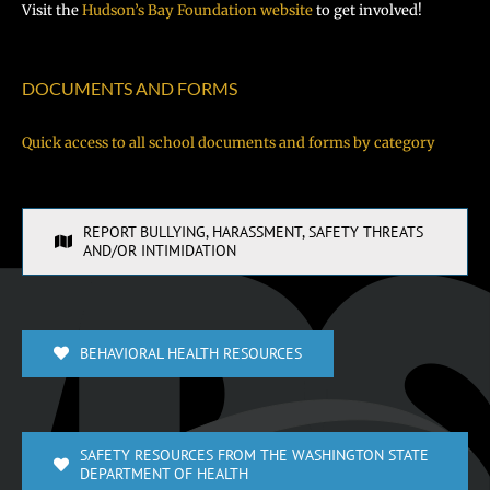
Visit the
Hudson’s Bay Foundation website
to get involved!
DOCUMENTS AND FORMS
Quick access to all school documents and forms by category
REPORT BULLYING, HARASSMENT, SAFETY THREATS
AND/OR INTIMIDATION
BEHAVIORAL HEALTH RESOURCES
SAFETY RESOURCES FROM THE WASHINGTON STATE
DEPARTMENT OF HEALTH