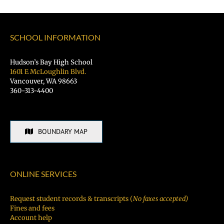
SCHOOL INFORMATION
Hudson’s Bay High School
1601 E McLoughlin Blvd.
Vancouver, WA 98663
360-313-4400
BOUNDARY MAP
ONLINE SERVICES
Request student records & transcripts (
No faxes accepted)
Fines and fees
Account help