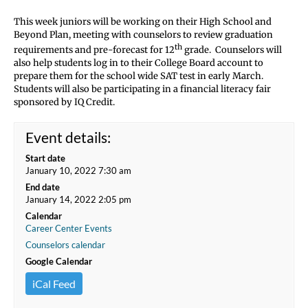
This week juniors will be working on their High School and
Beyond Plan, meeting with counselors to review graduation
th
requirements and pre-forecast for 12
grade. Counselors will
also help students log in to their College Board account to
prepare them for the school wide SAT test in early March.
Students will also be participating in a financial literacy fair
sponsored by IQ Credit.
Event details:
Start date
January 10, 2022 7:30 am
End date
January 14, 2022 2:05 pm
Calendar
Career Center Events
Counselors calendar
Google Calendar
iCal Feed