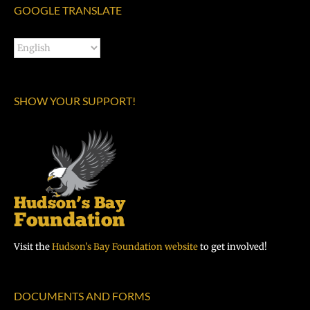
GOOGLE TRANSLATE
SHOW YOUR SUPPORT!
Visit the
Hudson’s Bay Foundation website
to get involved!
DOCUMENTS AND FORMS