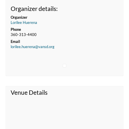
Organizer details:
Organizer
Lorilee Huerena
Phone
360-313-4400
Email
lorilee.huerena@vansd.org
Venue Details