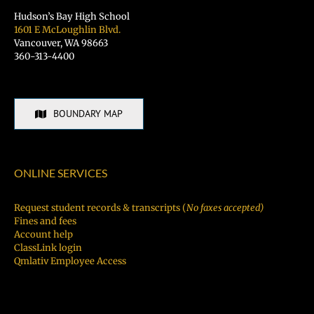
Hudson’s Bay High School
1601 E McLoughlin Blvd.
Vancouver, WA 98663
360-313-4400
BOUNDARY MAP
ONLINE SERVICES
Request student records & transcripts (
No faxes accepted)
Fines and fees
Account help
ClassLink login
Qmlativ Employee Access