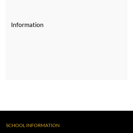
Information
SCHOOL INFORMATION