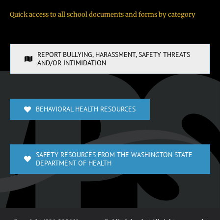
Quick access to all school documents and forms by category
REPORT BULLYING, HARASSMENT, SAFETY THREATS
AND/OR INTIMIDATION
BEHAVIORAL HEALTH RESOURCES
SAFETY RESOURCES FROM THE WASHINGTON STATE
DEPARTMENT OF HEALTH