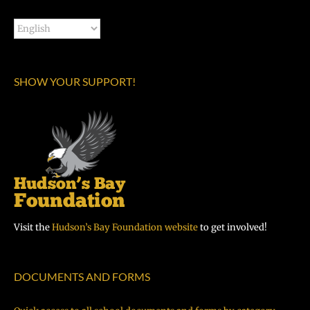
SHOW YOUR SUPPORT!
Visit the
Hudson’s Bay Foundation website
to get involved!
DOCUMENTS AND FORMS