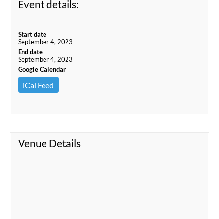
Event details:
Start date
September 4, 2023
End date
September 4, 2023
Google Calendar
iCal Feed
Venue Details