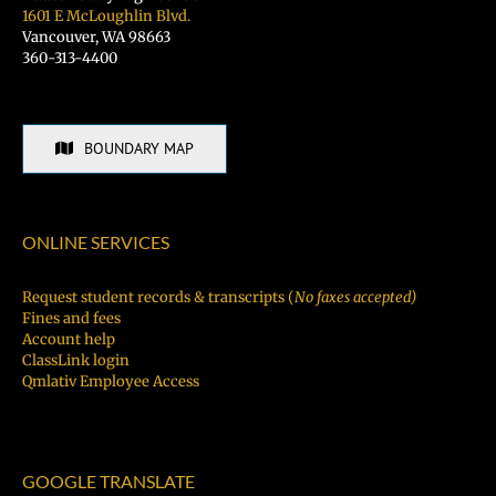
1601 E McLoughlin Blvd.
Vancouver, WA 98663
360-313-4400
BOUNDARY MAP
ONLINE SERVICES
Request student records & transcripts (
No faxes accepted)
Fines and fees
Account help
ClassLink login
Qmlativ Employee Access
GOOGLE TRANSLATE