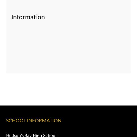
Information
SCHOOL INFORMATION
Hudson’s Bay High School