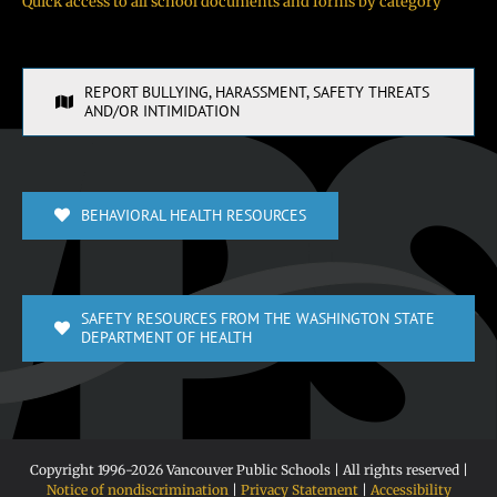
Quick access to all school documents and forms by category
REPORT BULLYING, HARASSMENT, SAFETY THREATS
AND/OR INTIMIDATION
BEHAVIORAL HEALTH RESOURCES
SAFETY RESOURCES FROM THE WASHINGTON STATE
DEPARTMENT OF HEALTH
Copyright 1996-
2026 Vancouver Public Schools | All rights reserved |
Notice of nondiscrimination
|
Privacy Statement
|
Accessibility