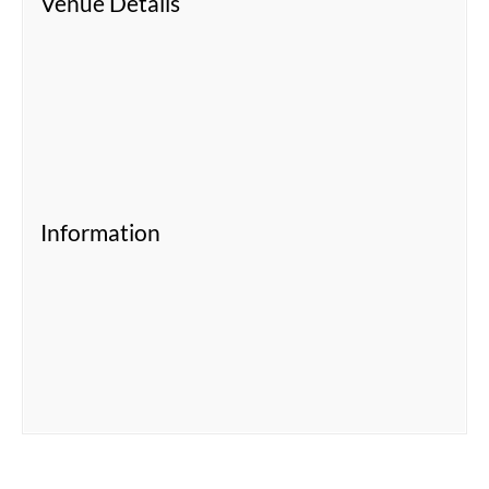
Venue Details
Information