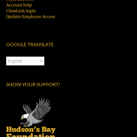
Account help
ClassLink login
Qmlativ Employee Access
GOOGLE TRANSLATE
SHOW YOUR SUPPORT!