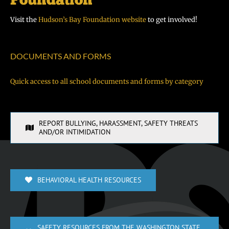
Visit the
Hudson’s Bay Foundation website
to get involved!
DOCUMENTS AND FORMS
Quick access to all school documents and forms by category
REPORT BULLYING, HARASSMENT, SAFETY THREATS
AND/OR INTIMIDATION
BEHAVIORAL HEALTH RESOURCES
SAFETY RESOURCES FROM THE WASHINGTON STATE