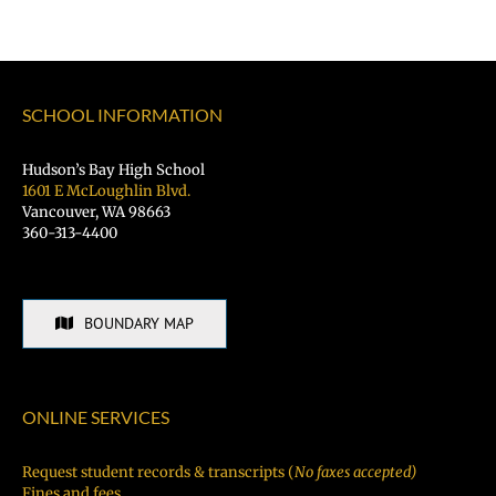
SCHOOL INFORMATION
Hudson’s Bay High School
1601 E McLoughlin Blvd.
Vancouver, WA 98663
360-313-4400
BOUNDARY MAP
ONLINE SERVICES
Request student records & transcripts (
No faxes accepted)
Fines and fees