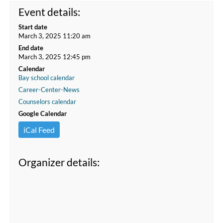
Event details:
Start date
March 3, 2025 11:20 am
End date
March 3, 2025 12:45 pm
Calendar
Bay school calendar
Career-Center-News
Counselors calendar
Google Calendar
iCal Feed
Organizer details: