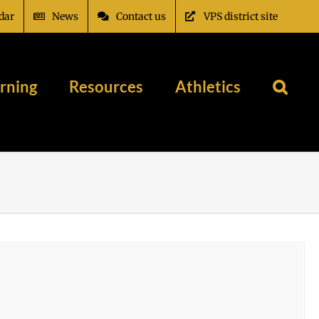
dar
News
Contact us
VPS district site
rning
Resources
Athletics