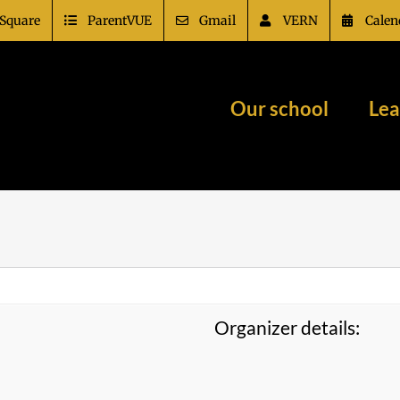
Square
ParentVUE
Gmail
VERN
Calen
Our school
Lea
Organizer details: