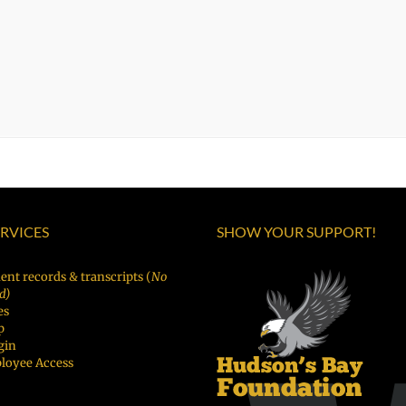
ERVICES
SHOW YOUR SUPPORT!
ent records & transcripts (
No
d)
es
p
gin
loyee Access