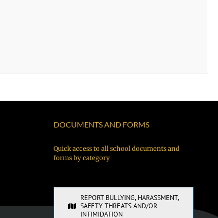
DOCUMENTS AND FORMS
Quick access to all school documents and
forms by category
REPORT BULLYING, HARASSMENT,
SAFETY THREATS AND/OR
INTIMIDATION