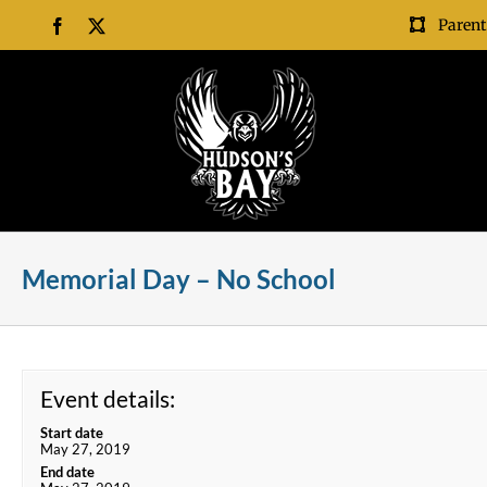
Skip
Parent
Facebook
X
to
content
Memorial Day – No School
Event details:
Start date
May 27, 2019
End date