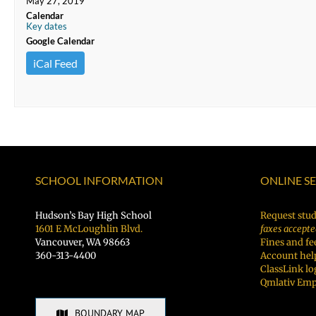
May 27, 2019
Calendar
Key dates
Google Calendar
iCal Feed
SCHOOL INFORMATION
ONLINE S
Hudson’s Bay High School
Request stud
1601 E McLoughlin Blvd.
faxes accepte
Vancouver, WA 98663
Fines and fe
360-313-4400
Account hel
ClassLink lo
Qmlativ Emp
BOUNDARY MAP