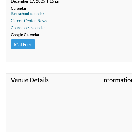
December 17, 2025 1:15 pm
Calendar
Bay school calendar
Career-Center-News
Counselors calendar
Google Calendar
iCal Feed
Venue Details
Informatio