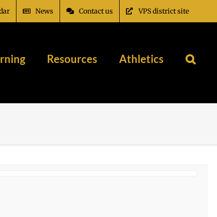
dar
News
Contact us
VPS district site
rning
Resources
Athletics