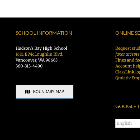
SCHOOL INFORMATION
ONLINE S
Hudson’s Bay High School
Request stud
1601 E McLoughlin Blvd.
faxes accepte
Vancouver, WA 98663
Fines and fe
360-313-4400
Account hel
ClassLink lo
Qmlativ Emp
BOUNDARY MAP
GOOGLE T