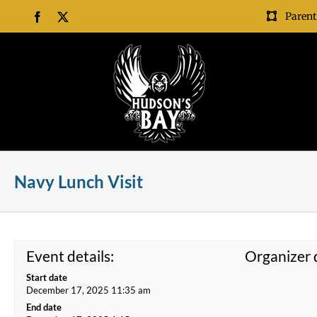
Skip
Parent
Facebook
X
to
content
Navy Lunch Visit
Event details:
Organizer d
Start date
December 17, 2025 11:35 am
End date