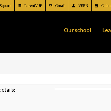
Square
ParentVUE
Gmail
VERN
Calen
Our school
Lea
etails: