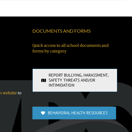
DOCUMENTS AND FORMS
Quick access to all school documents and
forms by category
REPORT BULLYING, HARASSMENT,
SAFETY THREATS AND/OR
INTIMIDATION
n website
to
BEHAVIORAL HEALTH RESOURCES