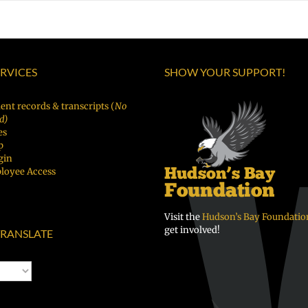
ERVICES
SHOW YOUR SUPPORT!
ent records & transcripts (
No
d)
es
p
gin
loyee Access
Visit the
Hudson’s Bay Foundatio
get involved!
RANSLATE