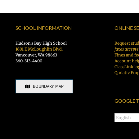
SCHOOL INFORMATION
ONLINE S
Hudson’s Bay High School
Request stud
1601 E McLoughlin Blvd.
faxes accepte
Vancouver, WA 98663
Fines and fe
360-313-4400
Account hel
ClassLink lo
Qmlativ Emp
BOUNDARY MAP
GOOGLE T