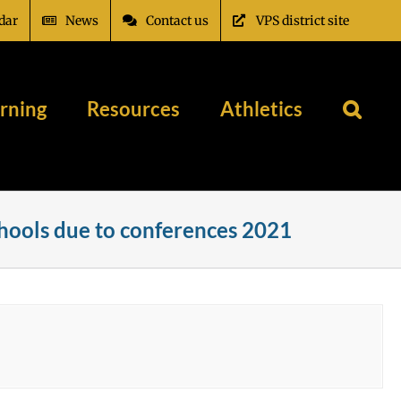
dar
News
Contact us
VPS district site
rning
Resources
Athletics
chools due to conferences 2021