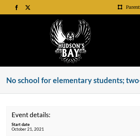
Skip
Parent
Facebook
X
to
content
No school for elementary students; two
Event details:
Start date
October 21, 2021