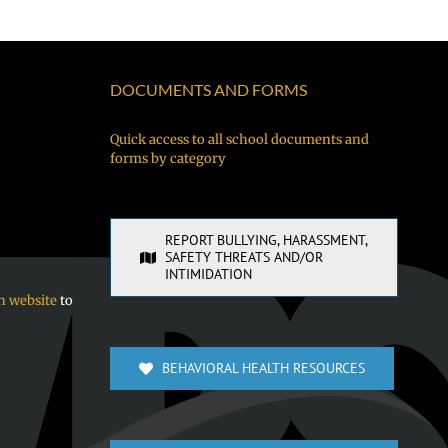
DOCUMENTS AND FORMS
Quick access to all school documents and
forms by category
REPORT BULLYING, HARASSMENT,
SAFETY THREATS AND/OR
INTIMIDATION
n website
to
BEHAVIORAL HEALTH RESOURCES