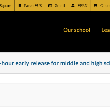
Square
ParentVUE
Gmail
VERN
Calen
Our school
Lea
-hour early release for middle and high s