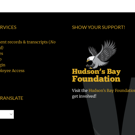
ERVICES
SHOW YOUR SUPPORT!
ent records & transcripts (
No
d)
es
p
gin
loyee Access
Visit the
Hudson’s Bay Foundatio
get involved!
RANSLATE