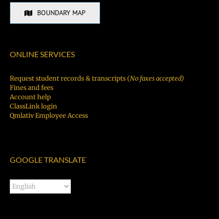
BOUNDARY MAP
ONLINE SERVICES
Request student records & transcripts (
No faxes accepted)
Fines and fees
Account help
ClassLink login
Qmlativ Employee Access
GOOGLE TRANSLATE