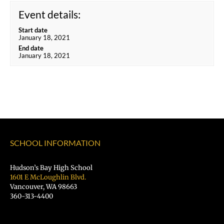
Event details:
Start date
January 18, 2021
End date
January 18, 2021
SCHOOL INFORMATION
Hudson’s Bay High School
1601 E McLoughlin Blvd.
Vancouver, WA 98663
360-313-4400