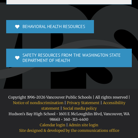
BEHAVIORAL HEALTH RESOURCES
SAFETY RESOURCES FROM THE WASHINGTON STATE
DEPARTMENT OF HEALTH
Copyright 1996-
2026 Vancouver Public Schools | All rights reserved |
Notice of nondiscrimination
|
Privacy Statement
|
Accessibility
statement
|
Social media policy
Hudson's Bay High School • 1601 E McLoughlin Blvd, Vancouver, WA
98663 • 360-313-4400
Calendar login
|
Admin site login
Site designed & developed by the communications office