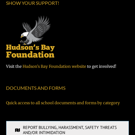
SHOW YOUR SUPPORT!
Visit the
Hudson’s Bay Foundation website
to get involved!
DOCUMENTS AND FORMS
Quick access to all school documents and forms by category
REPORT BULLYING, HARASSMENT, SAFETY THREATS
AND/OR INTIMIDATION