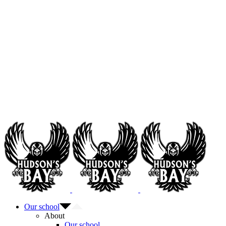
Our school
About
Our school