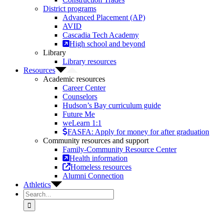
District programs
Advanced Placement (AP)
AVID
Cascadia Tech Academy
High school and beyond
Library
Library resources
Resources
Academic resources
Career Center
Counselors
Hudson’s Bay curriculum guide
Future Me
weLearn 1:1
FASFA: Apply for money for after graduation
Community resources and support
Family-Community Resource Center
Health information
Homeless resources
Alumni Connection
Athletics
Search
for: