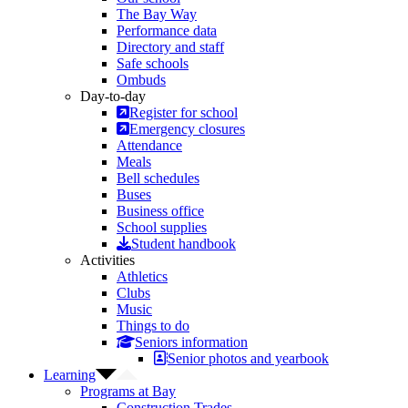
The Bay Way
Performance data
Directory and staff
Safe schools
Ombuds
Day-to-day
Register for school
Emergency closures
Attendance
Meals
Bell schedules
Buses
Business office
School supplies
Student handbook
Activities
Athletics
Clubs
Music
Things to do
Seniors information
Senior photos and yearbook
Learning
Programs at Bay
Construction Trades