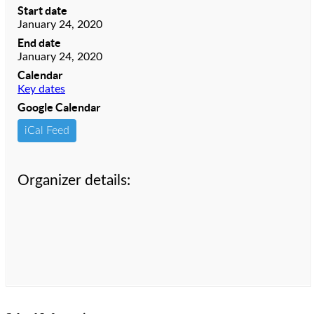
Start date
January 24, 2020
End date
January 24, 2020
Calendar
Key dates
Google Calendar
iCal Feed
Organizer details: