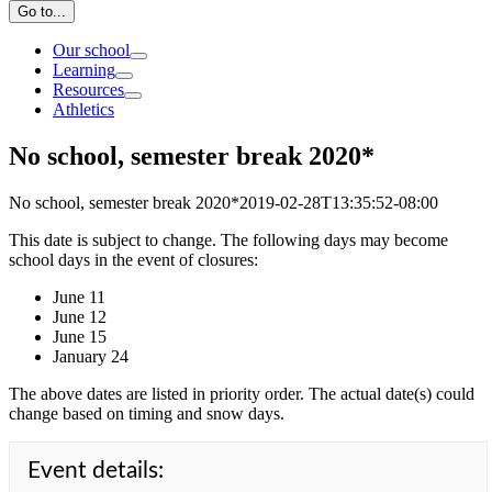
Go to...
Our school
Learning
Resources
Athletics
No school, semester break 2020*
No school, semester break 2020*
2019-02-28T13:35:52-08:00
This date is subject to change. The following days may become
school days in the event of closures:
June 11
June 12
June 15
January 24
The above dates are listed in priority order. The actual date(s) could
change based on timing and snow days.
Event details: