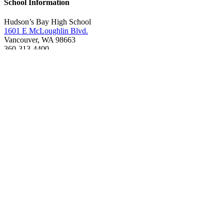
School Information
Hudson’s Bay High School
1601 E McLoughlin Blvd.
Vancouver, WA 98663
360-313-4400
Boundary Map
Online services
Request student records & transcripts (
No faxes
accepted)
Fines and fees
Account help
ClassLink login
Qmlativ Employee Access
Google Translate