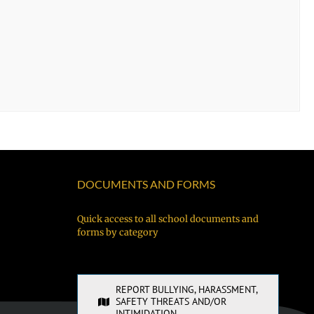
DOCUMENTS AND FORMS
Quick access to all school documents and
forms by category
REPORT BULLYING, HARASSMENT,
SAFETY THREATS AND/OR
INTIMIDATION