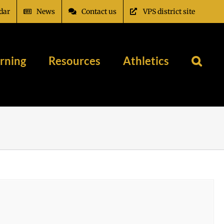
dar
News
Contact us
VPS district site
rning
Resources
Athletics