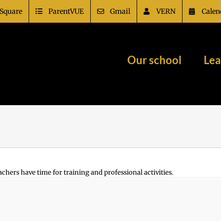
Square
ParentVUE
Gmail
VERN
Calen
Our school
Lea
achers have time for training and professional activities.