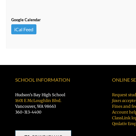
Google Calendar
iCal Feed
SCHOOL INFORMATION
ONLINE S
Hudson’s Bay High School
Request stud
1601 E McLoughlin Blvd.
faxes accepte
Vancouver, WA 98663
Fines and fe
360-313-4400
Account hel
ClassLink lo
Qmlativ Emp