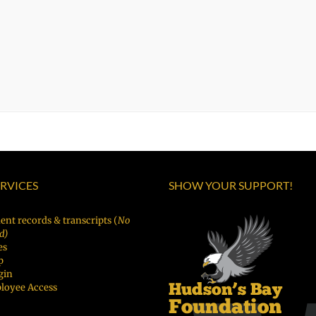
ERVICES
SHOW YOUR SUPPORT!
ent records & transcripts (
No
d)
es
p
gin
loyee Access