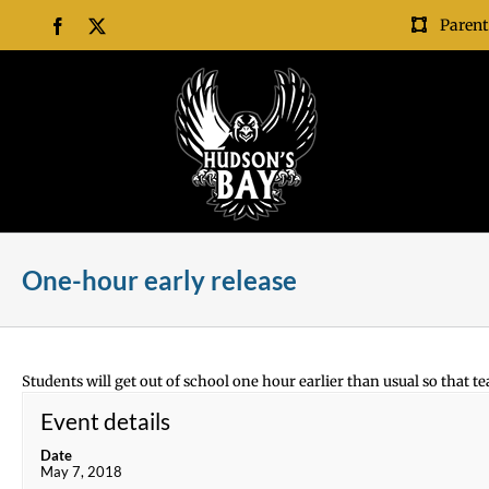
Skip
Parent
Facebook
X
to
content
One-hour early release
Students will get out of school one hour earlier than usual so that te
Event details
Date
May 7, 2018