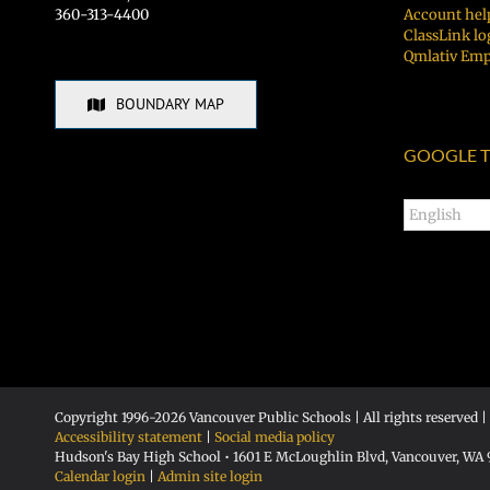
360-313-4400
Account hel
ClassLink lo
Qmlativ Emp
BOUNDARY MAP
GOOGLE T
Copyright 1996-
2026 Vancouver Public Schools | All rights reserved |
Accessibility statement
|
Social media policy
Hudson's Bay High School • 1601 E McLoughlin Blvd, Vancouver, WA
Calendar login
|
Admin site login