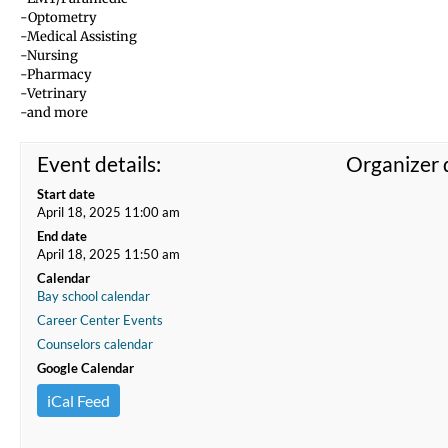
-Optometry
-Medical Assisting
-Nursing
-Pharmacy
-Vetrinary
-and more
Event details:
Organizer d
Start date
April 18, 2025 11:00 am
End date
April 18, 2025 11:50 am
Calendar
Bay school calendar
Career Center Events
Counselors calendar
Google Calendar
iCal Feed