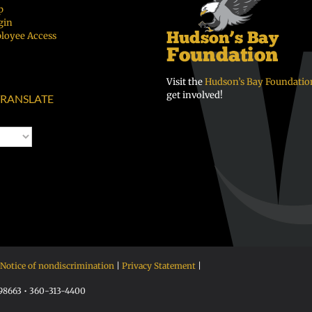
p
gin
loyee Access
Visit the
Hudson’s Bay Foundatio
get involved!
RANSLATE
Notice of nondiscrimination
|
Privacy Statement
|
 98663 • 360-313-4400