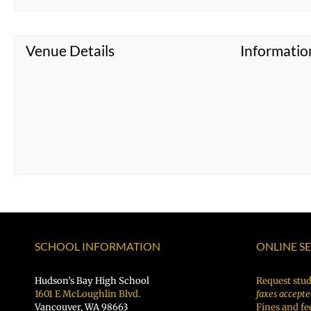
Venue Details
Informatio
SCHOOL INFORMATION
ONLINE S
Hudson’s Bay High School
Request stud
1601 E McLoughlin Blvd.
faxes accepte
Vancouver, WA 98663
Fines and fe