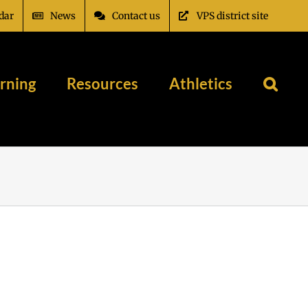
dar
News
Contact us
VPS district site
rning
Resources
Athletics