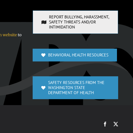
REPORT BULLYING, HARASSMENT,
SAFETY THREATS AND/OR
INTIMIDATION
n website
to
BEHAVIORAL HEALTH RESOURCES
SAFETY RESOURCES FROM THE
WASHINGTON STATE
DEPARTMENT OF HEALTH
Facebook
X