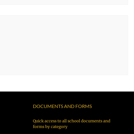
DOCUMENTS AND FORMS
Quick access to all school documents and
forms by category