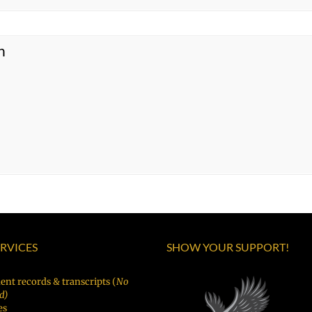
n
ERVICES
SHOW YOUR SUPPORT!
ent records & transcripts (
No
d)
es