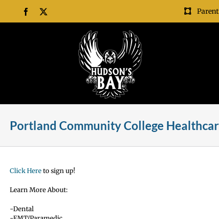
Skip
Parent
Facebook
X
to
content
Portland Community College Healthcar
Click Here
to sign up!
Learn More About:
-Dental
-EMT/Paramedic