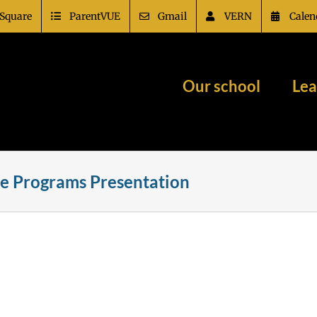
Square
ParentVUE
Gmail
VERN
Calen
Our school
Lea
e Programs Presentation