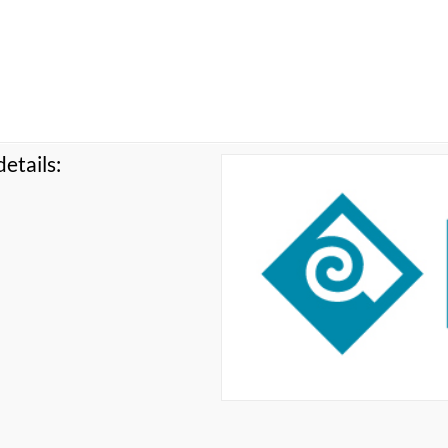
etails: