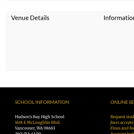
Venue Details
Informatio
SCHOOL INFORMATION
ONLINE S
Hudson’s Bay High School
Request stud
1601 E McLoughlin Blvd.
faxes accepte
Vancouver, WA 98663
Fines and fe
360-313-4400
Account hel