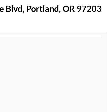
te Blvd, Portland, OR 97203