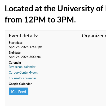
Located at the University o
from 12PM to 3PM.
Event details:
Organizer d
Start date
April 26, 2026 12:00 pm
End date
April 26, 2026 3:00 pm
Calendar
Bay school calendar
Career-Center-News
Counselors calendar
Google Calendar
iCal Feed