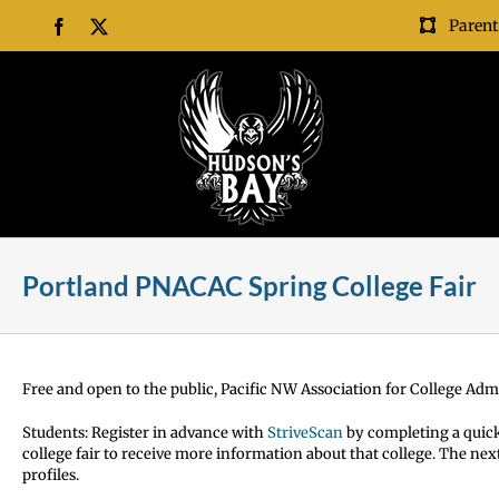
Skip
Parent
Facebook
X
to
content
Portland PNACAC Spring College Fair
Free and open to the public, Pacific NW Association for College Adm
Students:
Register in advance with
StriveScan
by completing
a quick
college fair to receive more information about that college. The nex
profiles.