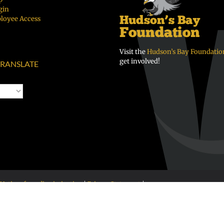
gin
loyee Access
Visit the
Hudson’s Bay Foundatio
get involved!
RANSLATE
Notice of nondiscrimination
|
Privacy Statement
|
 98663 • 360-313-4400