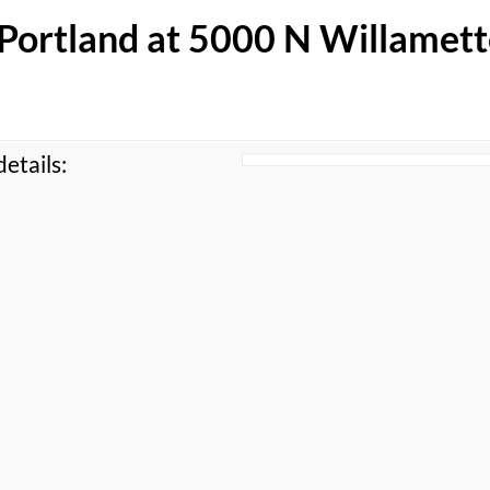
f Portland at 5000 N Willamet
etails: