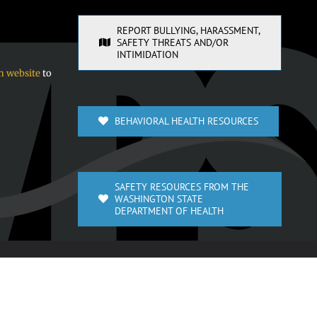
REPORT BULLYING, HARASSMENT,
SAFETY THREATS AND/OR
INTIMIDATION
n website
to
BEHAVIORAL HEALTH RESOURCES
SAFETY RESOURCES FROM THE
WASHINGTON STATE
DEPARTMENT OF HEALTH
Facebook
X