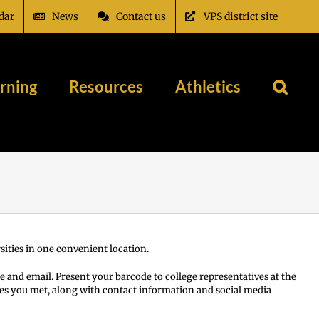
dar
News
Contact us
VPS district site
rning
Resources
Athletics
ities in one convenient location.
e and email. Present your barcode to college representatives at the
tives you met, along with contact information and social media