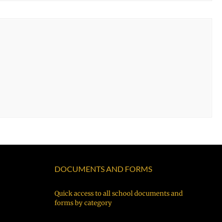
DOCUMENTS AND FORMS
Quick access to all school documents and
forms by category