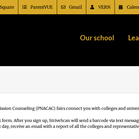
Square
ParentVUE
Gmail
VERN
Calen
Our school
Lea
ission Counseling (PNACAC) fairs connect you with colleges and univers
 form. After you sign up, StriveScan will send a barcode via text messag
t day, receive an email with a report of all the colleges and representa