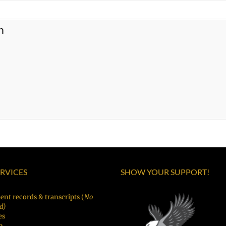
n
ERVICES
SHOW YOUR SUPPORT!
ent records & transcripts (
No
d)
es
p