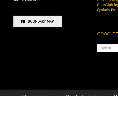
ClassLink lo
Qmlativ Emp
BOUNDARY MAP
GOOGLE T
Copyright 1996-
2026 Vancouver Public Schools | All rights reserved |
Accessibility statement
|
Social media policy
Hudson's Bay High School • 1601 E McLoughlin Blvd, Vancouver, WA
Calendar login
|
Admin site login
Site designed & developed by the communications office